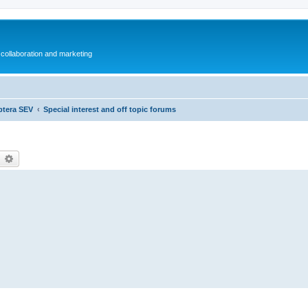
collaboration and marketing
ptera SEV
Special interest and off topic forums
earch
Advanced search