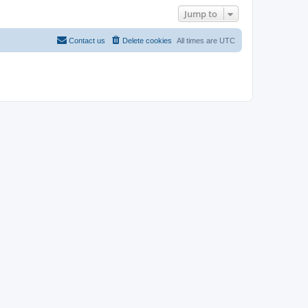
Jump to
Contact us
Delete cookies
All times are
UTC