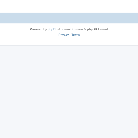
Powered by
phpBB
® Forum Software © phpBB Limited
Privacy
|
Terms