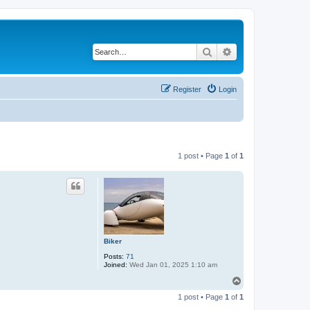
Search
Advanced search
Register
Login
1 post • Page
1
of
1
Biker
Posts:
71
Joined:
Wed Jan 01, 2025 1:10 am
T
o
1 post • Page
1
of
1
p