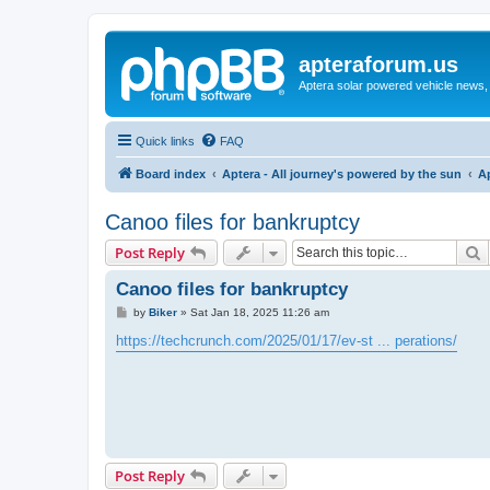
apteraforum.us
Aptera solar powered vehicle news, 
Quick links
FAQ
Board index
Aptera - All journey's powered by the sun
A
Canoo files for bankruptcy
S
Post Reply
Canoo files for bankruptcy
P
by
Biker
»
Sat Jan 18, 2025 11:26 am
o
s
https://techcrunch.com/2025/01/17/ev-st ... perations/
t
Post Reply