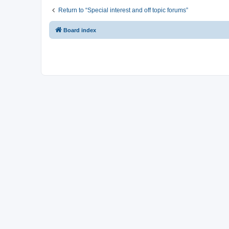
Return to “Special interest and off topic forums”
Board index