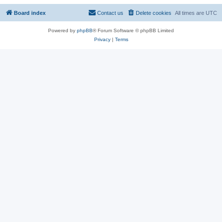
Board index
Contact us
Delete cookies
All times are
UTC
Powered by
phpBB
® Forum Software © phpBB Limited
Privacy
|
Terms