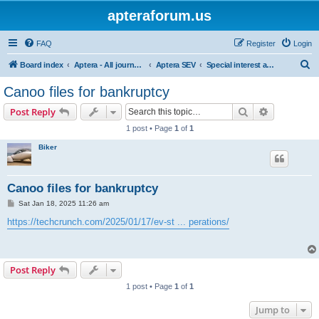
apteraforum.us
FAQ
Register
Login
S
Board index
Aptera - All journey's powered by the sun
Aptera SEV
Special interest and off topic forums
e
Canoo files for bankruptcy
a
Search
Advanced s
Post Reply
r
1 post • Page
1
of
1
c
Biker
h
Canoo files for bankruptcy
P
Sat Jan 18, 2025 11:26 am
o
s
https://techcrunch.com/2025/01/17/ev-st ... perations/
t
Post Reply
1 post • Page
1
of
1
Jump to