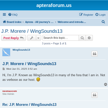
apteraforum.us
FAQ
Register
Login
S
Board index
Aptera - All journey's powered by the sun
Welcome and introductions
e
J.P. Morere / WingSounds13
a
Search
Advanced s
Post Reply
r
3 posts • Page
1
of
1
c
WingSounds13
h
J.P. Morere / WingSounds13
P
Wed Jan 01, 2025 3:52 am
o
s
Hi, I'm J.P. Known as WingSounds13 in many of the fora that I am in. Not
t
as verbose as our host.
neomaxcom
Site Admin
Re: J.P. Morere / WingSounds13