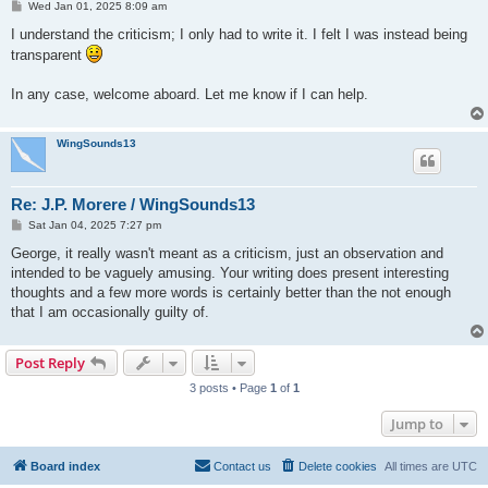
P
Wed Jan 01, 2025 8:09 am
o
s
I understand the criticism; I only had to write it. I felt I was instead being
t
transparent
In any case, welcome aboard. Let me know if I can help.
WingSounds13
Re: J.P. Morere / WingSounds13
P
Sat Jan 04, 2025 7:27 pm
o
s
George, it really wasn't meant as a criticism, just an observation and
t
intended to be vaguely amusing. Your writing does present interesting
thoughts and a few more words is certainly better than the not enough
that I am occasionally guilty of.
Post Reply
3 posts • Page
1
of
1
Jump to
Board index
Contact us
Delete cookies
All times are
UTC