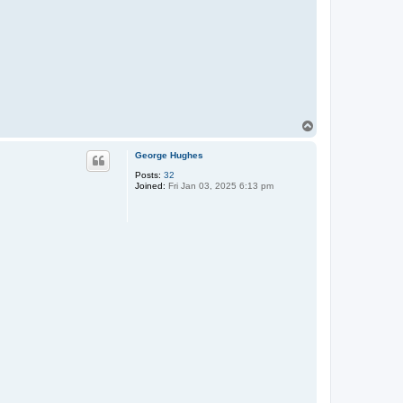
T
o
p
George Hughes
Posts:
32
Joined:
Fri Jan 03, 2025 6:13 pm