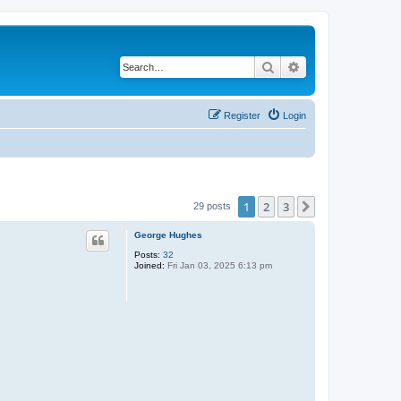
Search
Advanced search
Register
Login
1
2
3
Next
29 posts
George Hughes
Posts:
32
Joined:
Fri Jan 03, 2025 6:13 pm