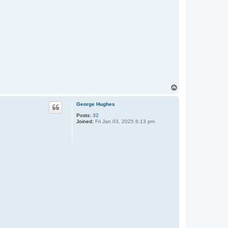
T
o
p
George Hughes
Posts:
32
Joined:
Fri Jan 03, 2025 6:13 pm