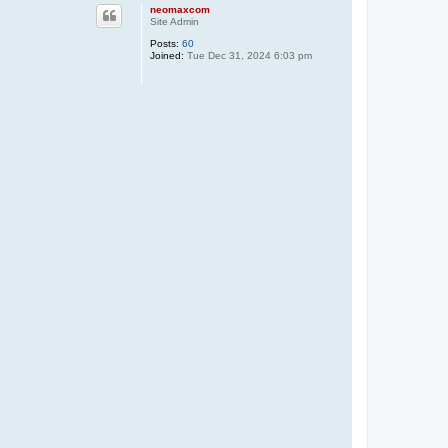
p
neomaxcom
Site Admin
Posts:
60
Joined:
Tue Dec 31, 2024 6:03 pm