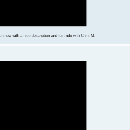
how with a nice description and test ride with Chris M.