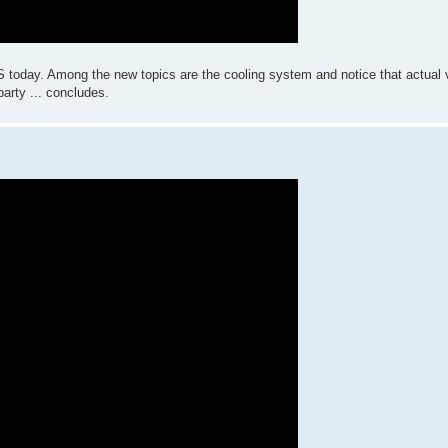
S today. Among the new topics are the cooling system and notice that actual va
arty ... concludes.