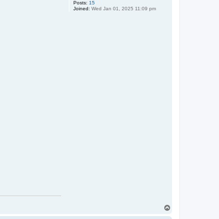
Posts:
15
Joined:
Wed Jan 01, 2025 11:09 pm
T
o