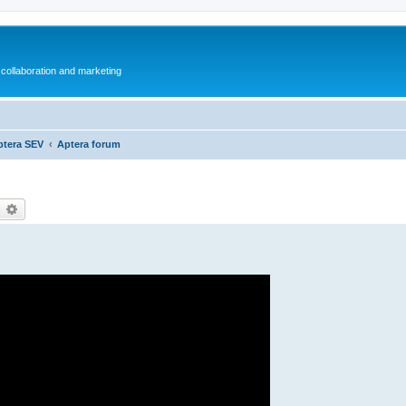
collaboration and marketing
ptera SEV
Aptera forum
earch
Advanced search