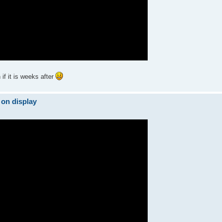
if it is weeks after
 on display