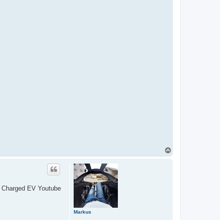
T
o
p
ely Charged EV Youtube
Markus