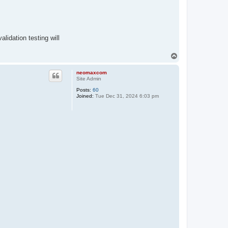
lidation testing will
T
o
p
neomaxcom
Site Admin
Posts:
60
Joined:
Tue Dec 31, 2024 6:03 pm