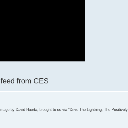
e feed from CES
p image by David Huerta, brought to us via "Drive The Lightning, The Positiv