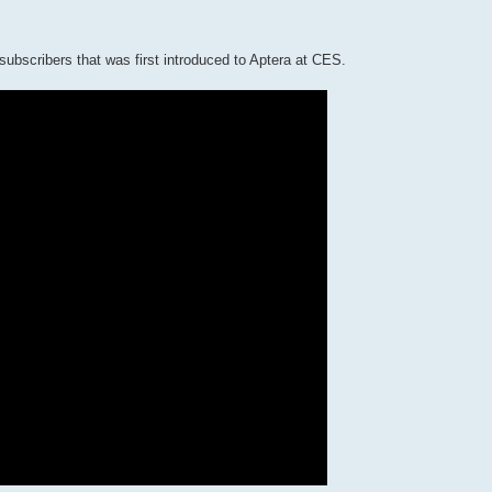
subscribers that was first introduced to Aptera at CES.