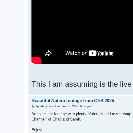
This I am assuming is the liv
Beautiful Aptera footage from CES 2025
P
by
Markus
»
Tue Jan 07, 2025 6:32 pm
o
s
An excellent footage with plenty of details and razor shar
t
Channel" of Chad and Sarah.
Enjoy!