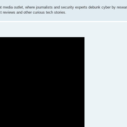
 media outlet, where journalists and security experts debunk cyber by resear
ct reviews and other curious tech stories.