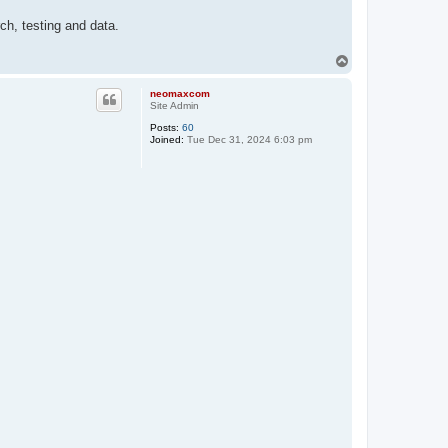
ch, testing and data.
T
o
p
neomaxcom
Site Admin
Posts:
60
Joined:
Tue Dec 31, 2024 6:03 pm