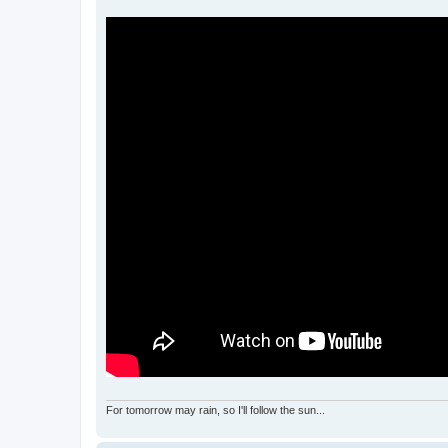
For tomorrow may rain, so I'll follow the sun...