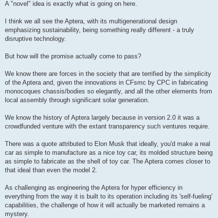
A "novel" idea is exactly what is going on here.
I think we all see the Aptera, with its multigenerational design
emphasizing sustainability, being something really different - a truly
disruptive technology.
But how will the promise actually come to pass?
We know there are forces in the society that are terrified by the simplicity
of the Aptera and, given the innovations in CFsmc by CPC in fabricating
monocoques chassis/bodies so elegantly, and all the other elements from
local assembly through significant solar generation.
We know the history of Aptera largely because in version 2.0 it was a
crowdfunded venture with the extant transparency such ventures require.
There was a quote attributed to Elon Musk that ideally, you'd make a real
car as simple to manufacture as a nice toy car, its molded structure being
as simple to fabricate as the shell of toy car. The Aptera comes closer to
that ideal than even the model 2.
As challenging as engineering the Aptera for hyper efficiency in
everything from the way it is built to its operation including its 'self-fueling'
capabilities, the challenge of how it will actually be marketed remains a
mystery.