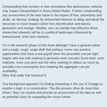
Compounding that mystery is how innovations like autonomous vehicles
may impact transportation in these United States. Further compounding
any assessment of the near future is the impact of fear, uncertainty and
doubt, an obvious strategy by entrenched interests to delay and derail the
necessity to move toward carbon free electrification and electric
generation and storage. Notably, one can wonder how effective these
entrenched interests will be in a political landscape influenced by
transactional, short term interests.
I'm in the research phase of this book although I have a general outline
and a rough, rough, rough draft that portrays some very positive
opportunities that have a real payoff when the proverbial cow pie fight
begins with one side seeking to generate more cow pies (more beef, more
methane, more cow pies) and the other seeking to reduce as much as
possible cow consumption thus lowering the aggregate cow pie
availability.
(Was that really that torturous?)
One background approach I'm finding interesting is the use of Chatgpt to
explore a topic in a conversation. The discussions often do more than
inform, they can explore and provide an assessment of the idea as well
as potential clues for expanding the vision further.