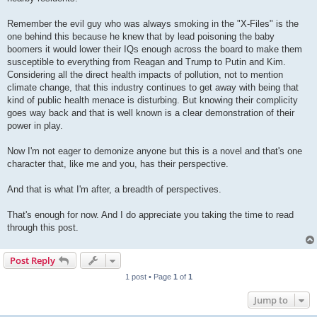
Remember the evil guy who was always smoking in the "X-Files" is the
one behind this because he knew that by lead poisoning the baby
boomers it would lower their IQs enough across the board to make them
susceptible to everything from Reagan and Trump to Putin and Kim.
Considering all the direct health impacts of pollution, not to mention
climate change, that this industry continues to get away with being that
kind of public health menace is disturbing. But knowing their complicity
goes way back and that is well known is a clear demonstration of their
power in play.
Now I'm not eager to demonize anyone but this is a novel and that's one
character that, like me and you, has their perspective.
And that is what I'm after, a breadth of perspectives.
That's enough for now. And I do appreciate you taking the time to read
through this post.
Post Reply
1 post • Page
1
of
1
Jump to