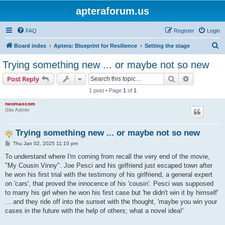
apteraforum.us
FAQ
Register
Login
S
Board index
Aptera: Blueprint for Resilience
Setting the stage
e
Trying something new ... or maybe not so new
a
Search
Advanced s
Post Reply
r
1 post • Page
1
of
1
c
neomaxcom
h
Site Admin
Trying something new ... or maybe not so new
P
Thu Jan 02, 2025 11:10 pm
o
s
To understand where I'm coming from recall the very end of the movie,
t
"My Cousin Vinny". Joe Pesci and his girlfriend just escaped town after
he won his first trial with the testimony of his girlfriend, a general expert
on 'cars', that proved the innocence of his 'cousin'. Pesci was supposed
to marry his girl when he won his first case but 'he didn't win it by himself'
... and they ride off into the sunset with the thought, 'maybe you win your
cases in the future with the help of others; what a novel idea!'