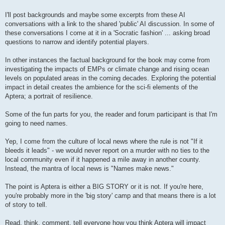
I'll post backgrounds and maybe some excerpts from these AI
conversations with a link to the shared 'public' AI discussion. In some of
these conversations I come at it in a 'Socratic fashion' ... asking broad
questions to narrow and identify potential players.
In other instances the factual background for the book may come from
investigating the impacts of EMPs or climate change and rising ocean
levels on populated areas in the coming decades. Exploring the potential
impact in detail creates the ambience for the sci-fi elements of the
Aptera; a portrait of resilience.
Some of the fun parts for you, the reader and forum participant is that I'm
going to need names.
Yep, I come from the culture of local news where the rule is not "If it
bleeds it leads" - we would never report on a murder with no ties to the
local community even if it happened a mile away in another county.
Instead, the mantra of local news is "Names make news."
The point is Aptera is either a BIG STORY or it is not. If you're here,
you're probably more in the 'big story' camp and that means there is a lot
of story to tell.
Read, think, comment, tell everyone how you think Aptera will impact