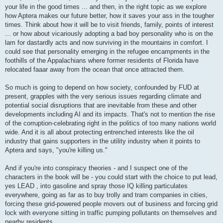
your life in the good times ... and then, in the right topic as we explore
how Aptera makes our future better, how it saves your ass in the tougher
times. Think about how it will be to visit friends, family, points of interest
... or how about vicariously adopting a bad boy personality who is on the
lam for dastardly acts and now surviving in the mountains in comfort. I
could see that personality emerging in the refugee encampments in the
foothills of the Appalachians where former residents of Florida have
relocated faaar away from the ocean that once attracted them.
So much is going to depend on how society, confounded by FUD at
present, grapples with the very serious issues regarding climate and
potential social disruptions that are inevitable from these and other
developments including AI and its impacts. That's not to mention the rise
of the corruption-celebrating right in the politics of too many nations world
wide. And it is all about protecting entrenched interests like the oil
industry that gains supporters in the utility industry when it points to
Aptera and says, "you're killing us."
And if you're into conspiracy theories - and I suspect one of the
characters in the book will be - you could start with the choice to put lead,
yes LEAD , into gasoline and spray those IQ killing particulates
everywhere, going as far as to buy trolly and tram companies in cities,
forcing these grid-powered people movers out of business and forcing grid
lock with everyone sitting in traffic pumping pollutants on themselves and
nearby residents.