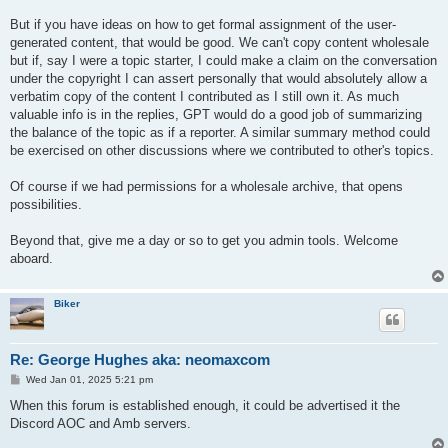
But if you have ideas on how to get formal assignment of the user-
generated content, that would be good. We can't copy content wholesale
but if, say I were a topic starter, I could make a claim on the conversation
under the copyright I can assert personally that would absolutely allow a
verbatim copy of the content I contributed as I still own it. As much
valuable info is in the replies, GPT would do a good job of summarizing
the balance of the topic as if a reporter. A similar summary method could
be exercised on other discussions where we contributed to other's topics.
Of course if we had permissions for a wholesale archive, that opens
possibilities.
Beyond that, give me a day or so to get you admin tools. Welcome
aboard.
Biker
Re: George Hughes aka: neomaxcom
P
Wed Jan 01, 2025 5:21 pm
o
s
When this forum is established enough, it could be advertised it the
t
Discord AOC and Amb servers.