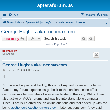
apteraforum.us
FAQ
Register
Login
S
Board index
Aptera - All journey's powered by the sun
Welcome and introductions
e
George Hughes aka: neomaxcom
a
Search
Advanced s
Post Reply
r
8 posts • Page
1
of
1
c
neomaxcom
h
Site Admin
George Hughes aka: neomaxcom
P
Tue Dec 31, 2024 10:12 pm
o
s
Hi:
t
I'm George Hughes and frankly, this is not my first rodeo with a forum.
Fact is, my forum experiences go back to that ancient online effort,
compuserve's forums where I was a moderator in the early 1990s. I was
also active on AOL's forums and was big into stand-alone computer
'zines'. Fact is I started one on online auctions and that ended up with me
being
auctioneer@auctionuniverse.com
; later auctions.com (they paid