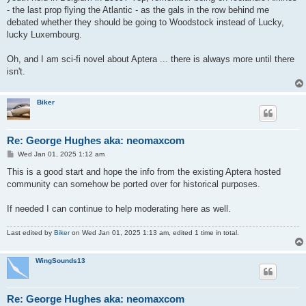
- the last prop flying the Atlantic - as the gals in the row behind me
debated whether they should be going to Woodstock instead of Lucky,
lucky Luxembourg.
Oh, and I am sci-fi novel about Aptera ... there is always more until there
isn't.
Biker
Re: George Hughes aka: neomaxcom
P
Wed Jan 01, 2025 1:12 am
o
s
This is a good start and hope the info from the existing Aptera hosted
t
community can somehow be ported over for historical purposes.
If needed I can continue to help moderating here as well.
Last edited by
Biker
on Wed Jan 01, 2025 1:13 am, edited 1 time in total.
WingSounds13
Re: George Hughes aka: neomaxcom