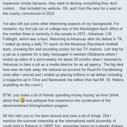
expansion simply because, they want to destroy everything they don't
control.... that included my website. Oh, and I lost the race for a seat on
the county commission in 2014.
I've also left out some other interesting aspects of my background. For
instance, my first job out of college was in the Washington back office of
the number three in seniority in the senate in 1973 - Arkansas J.W.
Fulbright, which was a hoot. Returning to Arkansas after his defeat in '74,
I ended up doing a daily TV report on the Arkansas Razorback football
team, shooting film and recording stories for two TV stations. Left that for
a job as a reporter for a daily newspaper in western Oklahoma where I
ended up editor of a semi-weekly for about 18 months when I returned to
Arkansas to take a job as a media director for an ad agency. The big deal
here was we took away the national ad account for Ruud Air Conditioning
soon after I arrived and I ended up placing millions in ad dollars including
a magazine ad in Time and Newsweek the edition that had Mt. St. Helens
exploding on the cover:)
BTW: you make a lot of friends spending money buying 'air-time' (think
about that
and parlayed that experience into syndication of the
aforementioned fishing/outdoor program.
All this tells you is I've been around and seen a lot of things. DId I
mention the summer internship at the international world assembly of
youth held in Belgium in 1969? Yep, remember being on Icelandic Airlines