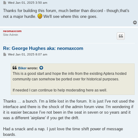
P
Wed Jan 01, 2025 3:50 am
o
s
Thanks for building this forum, much better than discord - though,that's
t
not a major hurdle.
We'll see where this one goes.
neomaxcom
Site Admin
Re: George Hughes aka: neomaxcom
P
Wed Jan 01, 2025 8:07 am
o
s
t
Biker
wrote:
This is a good start and hope the info from the existing Aptera hosted
community can somehow be ported over for historical purposes.
If needed I can continue to help moderating here as well.
Thanks ... a bunch. I'm a little lost in the forum. It is just I've not used the
interface and there is the shock of the admin forum view. I'm wondering if
it is easier because I've not been in the seat in seven or so years and it
was a different 'airplane' if you get the drift.
Had a snack and a nap. I just love the time shift power of message
boards.