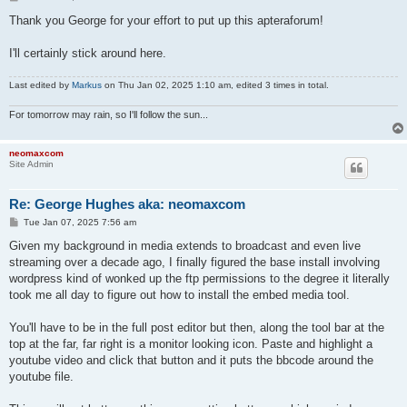
o
s
Thank you George for your effort to put up this apteraforum!
t
I'll certainly stick around here.
Last edited by
Markus
on Thu Jan 02, 2025 1:10 am, edited 3 times in total.
For tomorrow may rain, so I'll follow the sun...
neomaxcom
Site Admin
Re: George Hughes aka: neomaxcom
P
Tue Jan 07, 2025 7:56 am
o
s
Given my background in media extends to broadcast and even live
t
streaming over a decade ago, I finally figured the base install involving
wordpress kind of wonked up the ftp permissions to the degree it literally
took me all day to figure out how to install the embed media tool.
You'll have to be in the full post editor but then, along the tool bar at the
top at the far, far right is a monitor looking icon. Paste and highlight a
youtube video and click that button and it puts the bbcode around the
youtube file.