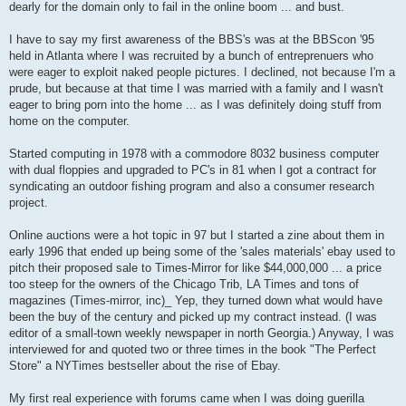
dearly for the domain only to fail in the online boom ... and bust.
I have to say my first awareness of the BBS's was at the BBScon '95
held in Atlanta where I was recruited by a bunch of entreprenuers who
were eager to exploit naked people pictures. I declined, not because I'm a
prude, but because at that time I was married with a family and I wasn't
eager to bring porn into the home ... as I was definitely doing stuff from
home on the computer.
Started computing in 1978 with a commodore 8032 business computer
with dual floppies and upgraded to PC's in 81 when I got a contract for
syndicating an outdoor fishing program and also a consumer research
project.
Online auctions were a hot topic in 97 but I started a zine about them in
early 1996 that ended up being some of the 'sales materials' ebay used to
pitch their proposed sale to Times-Mirror for like $44,000,000 ... a price
too steep for the owners of the Chicago Trib, LA Times and tons of
magazines (Times-mirror, inc)_ Yep, they turned down what would have
been the buy of the century and picked up my contract instead. (I was
editor of a small-town weekly newspaper in north Georgia.) Anyway, I was
interviewed for and quoted two or three times in the book "The Perfect
Store" a NYTimes bestseller about the rise of Ebay.
My first real experience with forums came when I was doing guerilla