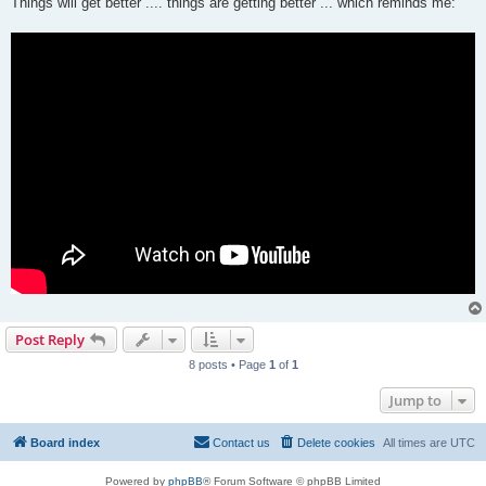
Things will get better .... things are getting better ... which reminds me:
Post Reply
8 posts • Page
1
of
1
Jump to
Board index
Contact us
Delete cookies
All times are
UTC
Powered by
phpBB
® Forum Software © phpBB Limited