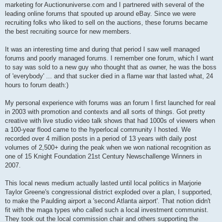
marketing for Auctionuniverse.com and I partnered with several of the
leading online forums that spouted up around eBay. Since we were
recruiting folks who liked to sell on the auctions, these forums became
the best recruiting source for new members.
It was an interesting time and during that period I saw well managed
forums and poorly managed forums. I remember one forum, which I want
to say was sold to a new guy who thought that as owner, he was the boss
of 'everybody' ... and that sucker died in a flame war that lasted what, 24
hours to forum death:)
My personal experience with forums was an forum I first launched for real
in 2003 with promotion and contexts and all sorts of things. Got pretty
creative with live studio video talk shows that had 1000s of viewers when
a 100-year flood came to the hyperlocal community I hosted. We
recorded over 4 million posts in a period of 13 years with daily post
volumes of 2,500+ during the peak when we won national recognition as
one of 15 Knight Foundation 21st Century Newschallenge Winners in
2007.
This local news medium actually lasted until local politics in Marjorie
Taylor Greene's congressional district exploded over a plan, I supported,
to make the Paulding airport a 'second Atlanta airport'. That notion didn't
fit with the maga types who called such a local investment communist.
They took out the local commission chair and others supporting the