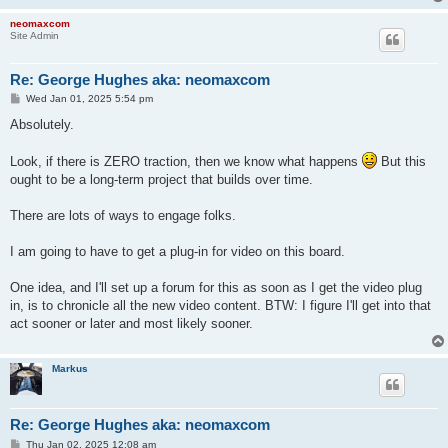
neomaxcom
Site Admin
Re: George Hughes aka: neomaxcom
P
Wed Jan 01, 2025 5:54 pm
o
s
Absolutely.
t
Look, if there is ZERO traction, then we know what happens
But this
ought to be a long-term project that builds over time.
There are lots of ways to engage folks.
I am going to have to get a plug-in for video on this board.
One idea, and I'll set up a forum for this as soon as I get the video plug
in, is to chronicle all the new video content. BTW: I figure I'll get into that
act sooner or later and most likely sooner.
Markus
Re: George Hughes aka: neomaxcom
P
Thu Jan 02, 2025 12:08 am