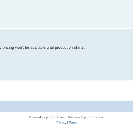
 pricing won't be available until production starts.
Powered by
phpBB
® Forum Software © phpBB Limited
Privacy
|
Terms