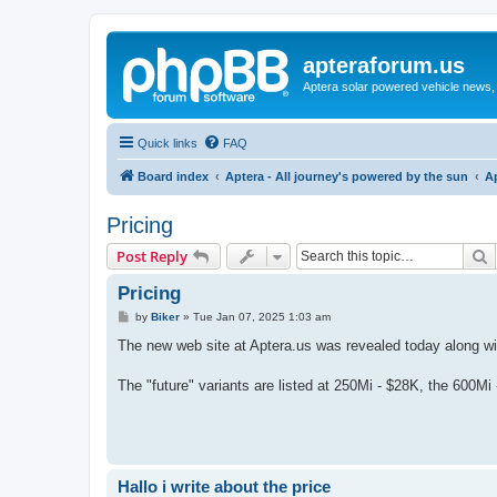
apteraforum.us
Aptera solar powered vehicle news, 
Quick links
FAQ
Board index
Aptera - All journey's powered by the sun
A
Pricing
S
Post Reply
Pricing
P
by
Biker
»
Tue Jan 07, 2025 1:03 am
o
s
The new web site at Aptera.us was revealed today along wit
t
The "future" variants are listed at 250Mi - $28K, the 600M
Hallo i write about the price