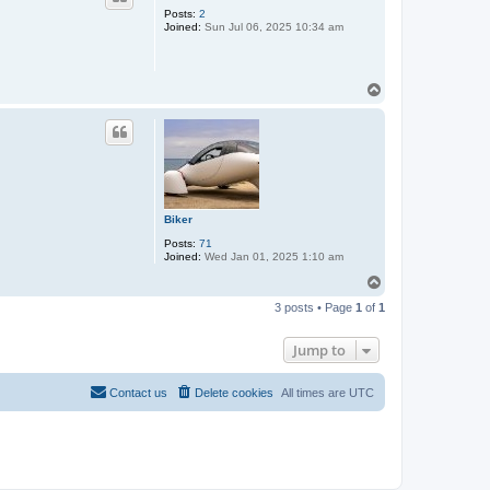
Posts:
2
Joined:
Sun Jul 06, 2025 10:34 am
T
o
p
Biker
Posts:
71
Joined:
Wed Jan 01, 2025 1:10 am
T
o
3 posts • Page
1
of
1
p
Jump to
Contact us
Delete cookies
All times are
UTC