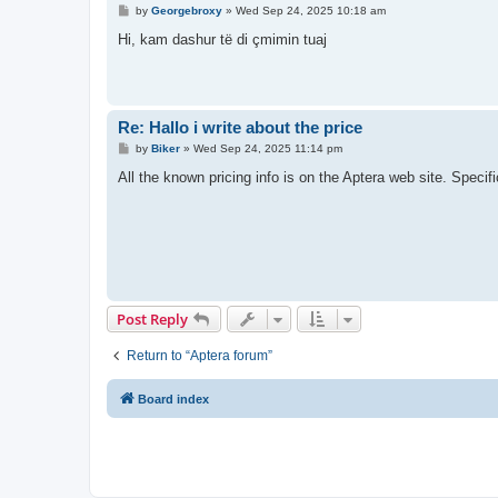
P
by
Georgebroxy
»
Wed Sep 24, 2025 10:18 am
o
s
Hi, kam dashur të di çmimin tuaj
t
Re: Hallo i write about the price
P
by
Biker
»
Wed Sep 24, 2025 11:14 pm
o
s
All the known pricing info is on the Aptera web site. Specific
t
Post Reply
Return to “Aptera forum”
Board index