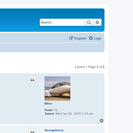
Search
Advanced search
Register
Login
3 posts • Page
1
of
1
Biker
Posts:
71
Joined:
Wed Jan 01, 2025 1:10 am
T
o
p
Georgebroxy