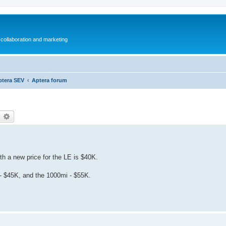
collaboration and marketing
ptera SEV
Aptera forum
earch
Advanced search
h a new price for the LE is $40K.
i - $45K, and the 1000mi - $55K.