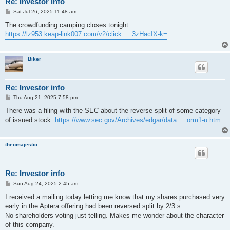
Re: Investor info
P
Sat Jul 26, 2025 11:48 am
o
s
The crowdfunding camping closes tonight
t
https://lz953.keap-link007.com/v2/click ... 3zHacIX-k=
Biker
Re: Investor info
P
Thu Aug 21, 2025 7:58 pm
o
s
There was a filing with the SEC about the reverse split of some category
t
of issued stock:
https://www.sec.gov/Archives/edgar/data ... orm1-u.htm
theomajestic
Re: Investor info
P
Sun Aug 24, 2025 2:45 am
o
s
I received a mailing today letting me know that my shares purchased very
t
early in the Aptera offering had been reversed split by 2/3 s
No shareholders voting just telling. Makes me wonder about the character
of this company.