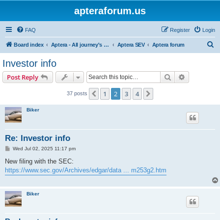
apteraforum.us
FAQ
Register
Login
S
Board index
Aptera - All journey's powered by the sun
Aptera SEV
Aptera forum
e
Investor info
a
Search
Advanced s
Post Reply
r
c
1
2
3
4
Previous
Next
37 posts
h
Biker
Re: Investor info
P
Wed Jul 02, 2025 11:17 pm
o
s
New filing with the SEC:
t
https://www.sec.gov/Archives/edgar/data ... m253g2.htm
Biker