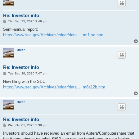
Re: Investor info
P
Thu Sep 25, 2025 9:49 pm
o
s
Semi-annual report:
t
https://www.sec.gov/Archives/edgar/data ... rm1-sa.htm
Biker
Re: Investor info
P
Tue Sep 30, 2025 7:47 pm
o
s
New filing with the SEC:
t
https://www.sec.gov/Archives/edgar/data ... m8a12b.htm
Biker
Re: Investor info
P
Wed Oct 01, 2025 5:38 pm
o
s
Investors should have received an email from Aptera/Computershare that
t
the Aptera shares (symbol SEV) can now be transferred to your broker.