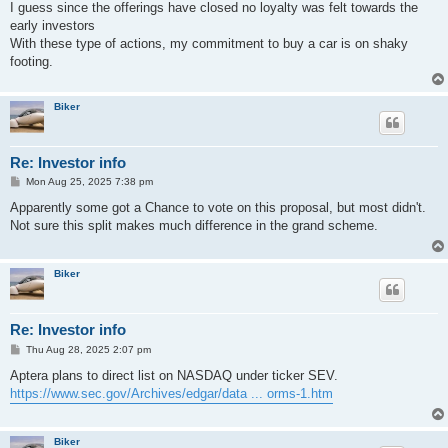
I guess since the offerings have closed no loyalty was felt towards the
early investors
With these type of actions, my commitment to buy a car is on shaky
footing.
Biker
Re: Investor info
P
Mon Aug 25, 2025 7:38 pm
o
s
Apparently some got a Chance to vote on this proposal, but most didn't.
t
Not sure this split makes much difference in the grand scheme.
Biker
Re: Investor info
P
Thu Aug 28, 2025 2:07 pm
o
s
Aptera plans to direct list on NASDAQ under ticker SEV.
t
https://www.sec.gov/Archives/edgar/data ... orms-1.htm
Biker