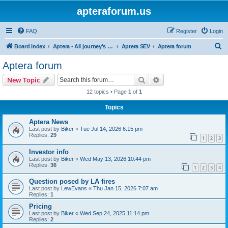
apteraforum.us
FAQ
Register
Login
S
Board index
Aptera - All journey's powered by the sun
Aptera SEV
Aptera forum
e
Aptera forum
a
Search
Advanced search
New Topic
r
12 topics • Page
1
of
1
c
Topics
h
Aptera News
Last post by
Biker
«
Tue Jul 14, 2026 6:15 pm
Replies:
29
1
2
3
Investor info
Last post by
Biker
«
Wed May 13, 2026 10:44 pm
Replies:
36
1
2
3
4
Question posed by LA fires
Last post by
LewEvans
«
Thu Jan 15, 2026 7:07 am
Replies:
1
Pricing
Last post by
Biker
«
Wed Sep 24, 2025 11:14 pm
Replies:
2