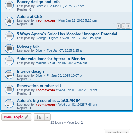
Battery design and info
Last post by
Biker
«
Tue Mar 11, 2025 5:27 pm
Replies:
8
Aptera at CES
Last post by
neomaxcom
«
Mon Jan 27, 2025 5:18 pm
Replies:
28
1
2
3
5 Ways Aptera's Solar Has Massive Untapped Potential
Last post by
George Hughes
«
Wed Jan 15, 2025 1:50 pm
Delivery talk
Last post by
Biker
«
Tue Jan 07, 2025 2:15 am
Solar calculator for Aptera in Blender
Last post by
Markus
«
Sat Jan 04, 2025 8:54 pm
Interior design
Last post by
Biker
«
Fri Jan 03, 2025 10:07 pm
Replies:
2
Reservation number talk
Last post by
neomaxcom
«
Wed Jan 01, 2025 9:19 pm
Replies:
1
Aptera's big secret is ... SOLAR IP
Last post by
neomaxcom
«
Wed Jan 01, 2025 7:48 pm
Replies:
1
New Topic
12 topics • Page
1
of
1
Jump to