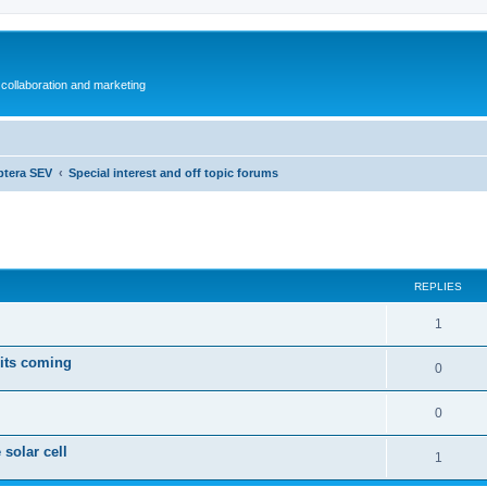
collaboration and marketing
ptera SEV
Special interest and off topic forums
ed search
REPLIES
1
 its coming
0
0
 solar cell
1