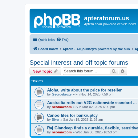
apteraforum.us
Aptera solar powered vehicle news, 
Quick links
FAQ
Board index
Aptera - All journey's powered by the sun
A
Special interest and off topic forums
Search
Advanc
New Topic
TOPICS
Aloha, write about the price for reseller
by
Georgebroxy
»
Fri Nov 14, 2025 7:59 pm
Austrailia rolls out V2G nationwide standard ...
by
neomaxcom
»
Sun Mar 02, 2025 6:09 pm
Canoo files for bankruptcy
by
Biker
»
Sat Jan 18, 2025 11:26 am
Raj Giandeep finds a durable, flexible, sensitive
by
neomaxcom
»
Wed Jan 08, 2025 10:53 pm