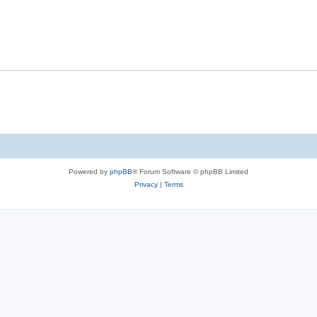
Powered by
phpBB
® Forum Software © phpBB Limited
Privacy
|
Terms