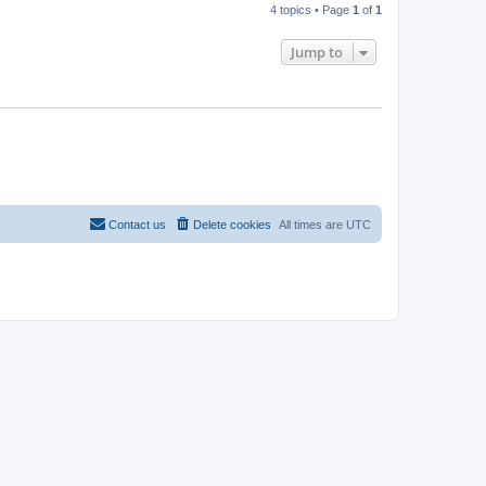
4 topics • Page
1
of
1
Jump to
Contact us
Delete cookies
All times are
UTC