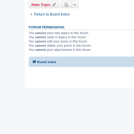
New Topic
Return to Board Index
FORUM PERMISSIONS
You
cannot
post new topics in this forum
You
cannot
reply to topics in this forum
You
cannot
edit your posts in this forum
You
cannot
delete your posts in this forum
You
cannot
post attachments in this forum
Board index