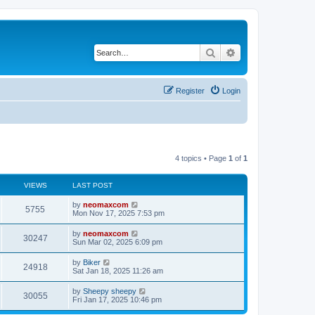
Search
Advanced search
Register
Login
4 topics • Page
1
of
1
VIEWS
LAST POST
by
neomaxcom
5755
Mon Nov 17, 2025 7:53 pm
by
neomaxcom
30247
Sun Mar 02, 2025 6:09 pm
by
Biker
24918
Sat Jan 18, 2025 11:26 am
by
Sheepy sheepy
30055
Fri Jan 17, 2025 10:46 pm