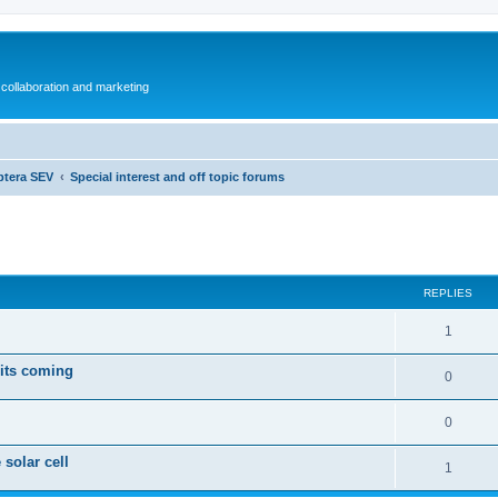
collaboration and marketing
ptera SEV
Special interest and off topic forums
ed search
REPLIES
1
 its coming
0
0
 solar cell
1