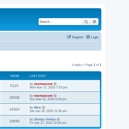
Search
Advanced search
Register
Login
4 topics • Page
1
of
1
VIEWS
LAST POST
by
neomaxcom
5125
Mon Nov 17, 2025 7:53 pm
by
neomaxcom
29508
Sun Mar 02, 2025 6:09 pm
by
Biker
24364
Sat Jan 18, 2025 11:26 am
by
Sheepy sheepy
29686
Fri Jan 17, 2025 10:46 pm