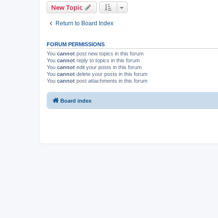
New Topic
Return to Board Index
FORUM PERMISSIONS
You
cannot
post new topics in this forum
You
cannot
reply to topics in this forum
You
cannot
edit your posts in this forum
You
cannot
delete your posts in this forum
You
cannot
post attachments in this forum
Board index