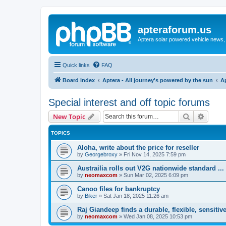
apteraforum.us
Aptera solar powered vehicle news, 
Quick links
FAQ
Board index
Aptera - All journey's powered by the sun
A
Special interest and off topic forums
Search
Advanc
New Topic
TOPICS
Aloha, write about the price for reseller
by
Georgebroxy
»
Fri Nov 14, 2025 7:59 pm
Austrailia rolls out V2G nationwide standard ...
by
neomaxcom
»
Sun Mar 02, 2025 6:09 pm
Canoo files for bankruptcy
by
Biker
»
Sat Jan 18, 2025 11:26 am
Raj Giandeep finds a durable, flexible, sensitive
by
neomaxcom
»
Wed Jan 08, 2025 10:53 pm