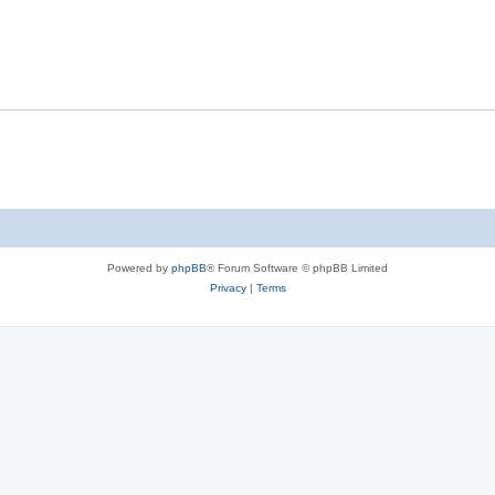
Powered by
phpBB
® Forum Software © phpBB Limited
Privacy
|
Terms