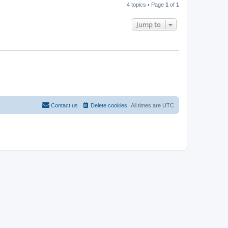
4 topics • Page
1
of
1
Jump to
Contact us
Delete cookies
All times are
UTC