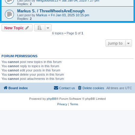
Last post by
WingSounds13
«
Sat Jan 04, 2025 7:27 pm
Replies:
2
Markus S. / ThreeWheelsAreEnough
Last post by
Markus
«
Fri Jan 03, 2025 10:15 pm
Replies:
2
New Topic
6 topics • Page
1
of
1
Jump to
FORUM PERMISSIONS
You
cannot
post new topics in this forum
You
cannot
reply to topics in this forum
You
cannot
edit your posts in this forum
You
cannot
delete your posts in this forum
You
cannot
post attachments in this forum
Board index
Contact us
Delete cookies
All times are
UTC
Powered by
phpBB
® Forum Software © phpBB Limited
Privacy
|
Terms