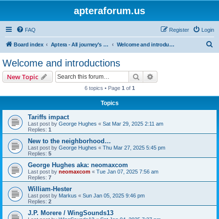
apteraforum.us
FAQ
Register
Login
S
Board index
Aptera - All journey's powered by the sun
Welcome and introductions
e
Welcome and introductions
a
Search
Advanced search
New Topic
r
6 topics • Page
1
of
1
c
Topics
h
Tariffs impact
Last post by
George Hughes
«
Sat Mar 29, 2025 2:11 am
Replies:
1
New to the neighborhood…
Last post by
George Hughes
«
Thu Mar 27, 2025 5:45 pm
Replies:
5
George Hughes aka: neomaxcom
Last post by
neomaxcom
«
Tue Jan 07, 2025 7:56 am
Replies:
7
William-Hester
Last post by
Markus
«
Sun Jan 05, 2025 9:46 pm
Replies:
2
J.P. Morere / WingSounds13