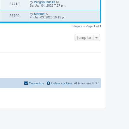
by
WingSounds13
37718
Sat Jan 04, 2025 7:27 pm
by
Markus
36700
Fri Jan 03, 2025 10:15 pm
6 topics • Page
1
of
1
Jump to
Contact us
Delete cookies
All times are
UTC