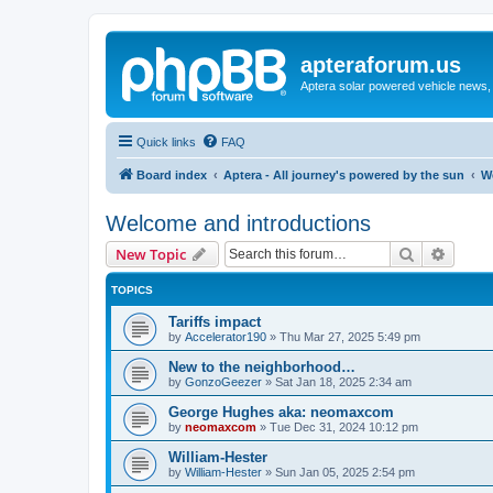
apteraforum.us
Aptera solar powered vehicle news, 
Quick links
FAQ
Board index
Aptera - All journey's powered by the sun
W
Welcome and introductions
Search
Advanc
New Topic
TOPICS
Tariffs impact
by
Accelerator190
»
Thu Mar 27, 2025 5:49 pm
New to the neighborhood…
by
GonzoGeezer
»
Sat Jan 18, 2025 2:34 am
George Hughes aka: neomaxcom
by
neomaxcom
»
Tue Dec 31, 2024 10:12 pm
William-Hester
by
William-Hester
»
Sun Jan 05, 2025 2:54 pm