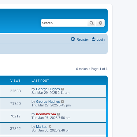
Search
Advanced search
Register
Login
6 topics • Page
1
of
1
VIEWS
LAST POST
by
George Hughes
22638
Sat Mar 29, 2025 2:11 am
by
George Hughes
71750
Thu Mar 27, 2025 5:45 pm
by
neomaxcom
76217
Tue Jan 07, 2025 7:56 am
by
Markus
37822
Sun Jan 05, 2025 9:46 pm