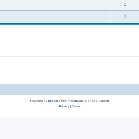
2
2
Powered by
phpBB
® Forum Software © phpBB Limited
Privacy
|
Terms