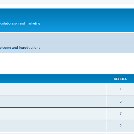
collaboration and marketing
elcome and introductions
ed search
REPLIES
1
5
7
2