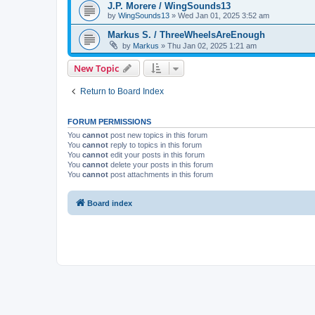
J.P. Morere / WingSounds13
by
WingSounds13
»
Wed Jan 01, 2025 3:52 am
Markus S. / ThreeWheelsAreEnough
by
Markus
»
Thu Jan 02, 2025 1:21 am
New Topic
Return to Board Index
FORUM PERMISSIONS
You
cannot
post new topics in this forum
You
cannot
reply to topics in this forum
You
cannot
edit your posts in this forum
You
cannot
delete your posts in this forum
You
cannot
post attachments in this forum
Board index