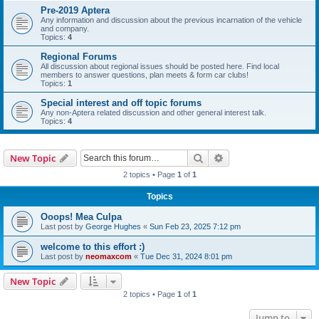
Pre-2019 Aptera
Any information and discussion about the previous incarnation of the vehicle
and company.
Topics:
4
Regional Forums
All discussion about regional issues should be posted here. Find local
members to answer questions, plan meets & form car clubs!
Topics:
1
Special interest and off topic forums
Any non-Aptera related discussion and other general interest talk.
Topics:
4
Search
Advanced search
New Topic
2 topics • Page
1
of
1
Topics
Ooops! Mea Culpa
Last post by
George Hughes
«
Sun Feb 23, 2025 7:12 pm
welcome to this effort :)
Last post by
neomaxcom
«
Tue Dec 31, 2024 8:01 pm
New Topic
2 topics • Page
1
of
1
Jump to