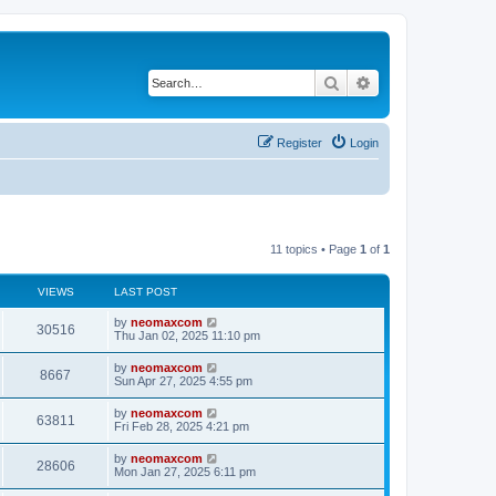
Search
Advanced search
Register
Login
11 topics • Page
1
of
1
VIEWS
LAST POST
by
neomaxcom
30516
Thu Jan 02, 2025 11:10 pm
by
neomaxcom
8667
Sun Apr 27, 2025 4:55 pm
by
neomaxcom
63811
Fri Feb 28, 2025 4:21 pm
by
neomaxcom
28606
Mon Jan 27, 2025 6:11 pm