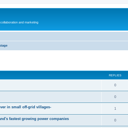
collaboration and marketing
stage
ed search
REPLIES
0
0
er in small off-grid villages-
1
and's fastest growing power companies
0