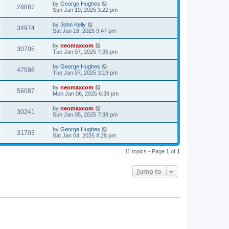
by
George Hughes
28887
Sun Jan 19, 2025 3:22 pm
by
John Kelly
34974
Sat Jan 18, 2025 9:47 pm
by
neomaxcom
30705
Tue Jan 07, 2025 7:36 pm
by
George Hughes
47598
Tue Jan 07, 2025 3:19 pm
by
neomaxcom
56087
Mon Jan 06, 2025 6:39 pm
by
neomaxcom
30241
Sun Jan 05, 2025 7:38 pm
by
George Hughes
31703
Sat Jan 04, 2025 8:28 pm
11 topics • Page
1
of
1
Jump to