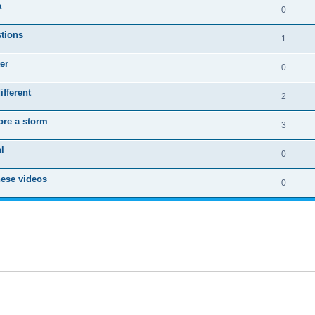
a
0
stions
1
er
0
fferent
2
ore a storm
3
l
0
these videos
0