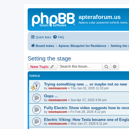
apteraforum.us
Aptera solar powered vehicle news, 
Quick links
FAQ
Board index
Aptera: Blueprint for Resilience
Setting the 
Setting the stage
Search
Advanc
New Topic
TOPICS
Trying something new ... or maybe not so new
by
neomaxcom
»
Thu Jan 02, 2025 11:10 pm
Oops ...
by
neomaxcom
»
Sun Apr 27, 2025 4:55 pm
Fully Electric Show video suggests how to recov
by
neomaxcom
»
Fri Feb 28, 2025 4:12 pm
Electric Viking: How Tesla became one of Engl
by
neomaxcom
»
Mon Jan 27, 2025 6:11 pm