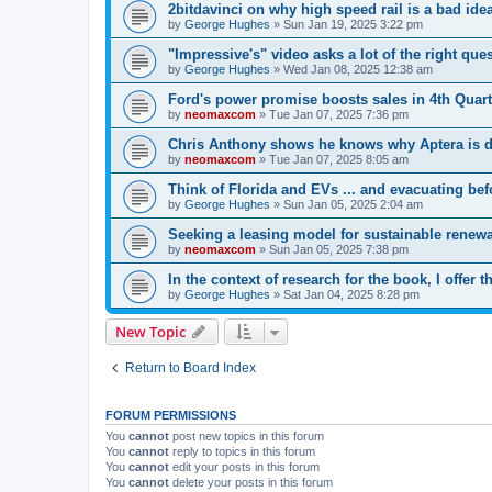
2bitdavinci on why high speed rail is a bad ide
by
George Hughes
»
Sun Jan 19, 2025 3:22 pm
"Impressive's" video asks a lot of the right que
by
George Hughes
»
Wed Jan 08, 2025 12:38 am
Ford's power promise boosts sales in 4th Quart
by
neomaxcom
»
Tue Jan 07, 2025 7:36 pm
Chris Anthony shows he knows why Aptera is di
by
neomaxcom
»
Tue Jan 07, 2025 8:05 am
Think of Florida and EVs ... and evacuating bef
by
George Hughes
»
Sun Jan 05, 2025 2:04 am
Seeking a leasing model for sustainable renewa
by
neomaxcom
»
Sun Jan 05, 2025 7:38 pm
In the context of research for the book, I offer 
by
George Hughes
»
Sat Jan 04, 2025 8:28 pm
New Topic
Return to Board Index
FORUM PERMISSIONS
You
cannot
post new topics in this forum
You
cannot
reply to topics in this forum
You
cannot
edit your posts in this forum
You
cannot
delete your posts in this forum