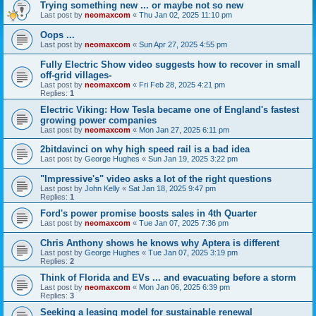
Trying something new ... or maybe not so new
Last post by
neomaxcom
«
Thu Jan 02, 2025 11:10 pm
Oops ...
Last post by
neomaxcom
«
Sun Apr 27, 2025 4:55 pm
Fully Electric Show video suggests how to recover in small
off-grid villages-
Last post by
neomaxcom
«
Fri Feb 28, 2025 4:21 pm
Replies:
1
Electric Viking: How Tesla became one of England's fastest
growing power companies
Last post by
neomaxcom
«
Mon Jan 27, 2025 6:11 pm
2bitdavinci on why high speed rail is a bad idea
Last post by
George Hughes
«
Sun Jan 19, 2025 3:22 pm
"Impressive's" video asks a lot of the right questions
Last post by
John Kelly
«
Sat Jan 18, 2025 9:47 pm
Replies:
1
Ford's power promise boosts sales in 4th Quarter
Last post by
neomaxcom
«
Tue Jan 07, 2025 7:36 pm
Chris Anthony shows he knows why Aptera is different
Last post by
George Hughes
«
Tue Jan 07, 2025 3:19 pm
Replies:
2
Think of Florida and EVs ... and evacuating before a storm
Last post by
neomaxcom
«
Mon Jan 06, 2025 6:39 pm
Replies:
3
Seeking a leasing model for sustainable renewal