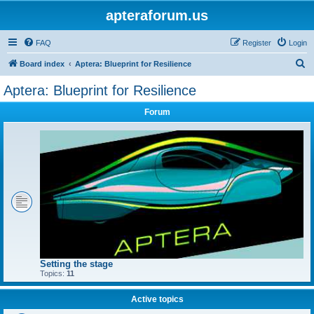
apteraforum.us
FAQ
Register
Login
S
Board index
Aptera: Blueprint for Resilience
e
Aptera: Blueprint for Resilience
a
Forum
r
c
h
Setting the stage
Topics:
11
Active topics