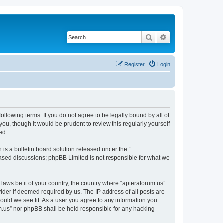
Search
Advanced search
Register
Login
ollowing terms. If you do not agree to be legally bound by all of
ou, though it would be prudent to review this regularly yourself
ed.
s a bulletin board solution released under the “
 based discussions; phpBB Limited is not responsible for what we
 laws be it of your country, the country where “apteraforum.us”
ider if deemed required by us. The IP address of all posts are
hould we see fit. As a user you agree to any information you
rum.us” nor phpBB shall be held responsible for any hacking