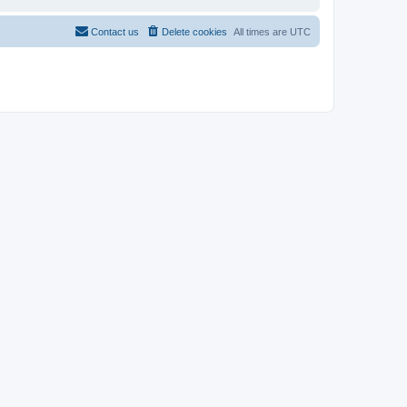
Contact us
Delete cookies
All times are
UTC