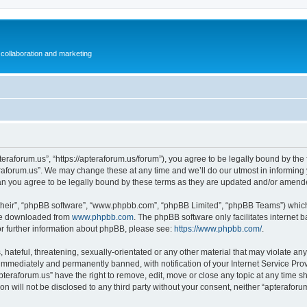
collaboration and marketing
teraforum.us”, “https://apteraforum.us/forum”), you agree to be legally bound by the f
aforum.us”. We may change these at any time and we’ll do our utmost in informing y
an you agree to be legally bound by these terms as they are updated and/or amend
their”, “phpBB software”, “www.phpbb.com”, “phpBB Limited”, “phpBB Teams”) which i
 be downloaded from
www.phpbb.com
. The phpBB software only facilitates internet
or further information about phpBB, please see:
https://www.phpbb.com/
.
hateful, threatening, sexually-orientated or any other material that may violate any
immediately and permanently banned, with notification of your Internet Service Prov
pteraforum.us” have the right to remove, edit, move or close any topic at any time s
ion will not be disclosed to any third party without your consent, neither “apterafo