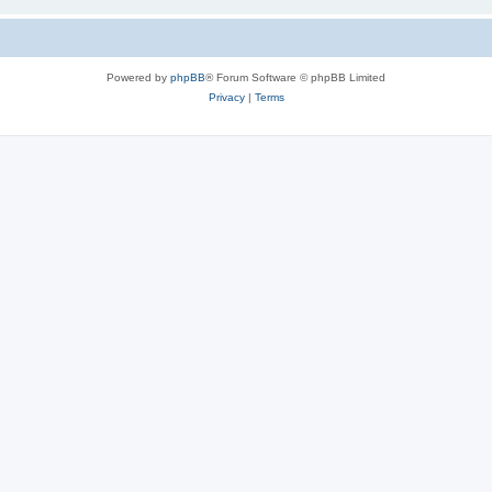
Powered by
phpBB
® Forum Software © phpBB Limited
Privacy
|
Terms