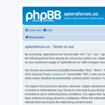
apteraforum.us
Aptera solar powered vehicle news, 
Quick links
FAQ
Board index
apteraforum.us - Terms of use
By accessing “apteraforum.us” (hereinafter “we”, “us”, “our”, “ap
the following terms then please do not access and/or use “apter
as your continued usage of “apteraforum.us” after changes me
Our forums are powered by phpBB (hereinafter “they”, “them”, “
GNU General Public License v2
” (hereinafter “GPL”) and can
allow and/or disallow as permissible content and/or conduct. F
You agree not to post any abusive, obscene, vulgar, slanderous, 
is hosted or International Law. Doing so may lead to you being 
recorded to aid in enforcing these conditions. You agree that “a
have entered to being stored in a database. While this informat
attempt that may lead to the data being compromised.