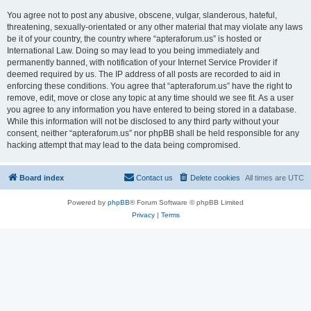
You agree not to post any abusive, obscene, vulgar, slanderous, hateful,
threatening, sexually-orientated or any other material that may violate any laws
be it of your country, the country where “apteraforum.us” is hosted or
International Law. Doing so may lead to you being immediately and
permanently banned, with notification of your Internet Service Provider if
deemed required by us. The IP address of all posts are recorded to aid in
enforcing these conditions. You agree that “apteraforum.us” have the right to
remove, edit, move or close any topic at any time should we see fit. As a user
you agree to any information you have entered to being stored in a database.
While this information will not be disclosed to any third party without your
consent, neither “apteraforum.us” nor phpBB shall be held responsible for any
hacking attempt that may lead to the data being compromised.
Board index
Contact us
Delete cookies
All times are
UTC
Powered by
phpBB
® Forum Software © phpBB Limited
Privacy
|
Terms