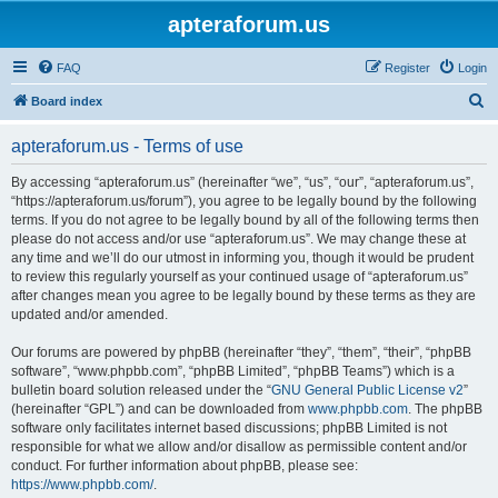
apteraforum.us
FAQ
Register
Login
S
Board index
e
apteraforum.us - Terms of use
a
r
By accessing “apteraforum.us” (hereinafter “we”, “us”, “our”, “apteraforum.us”,
“https://apteraforum.us/forum”), you agree to be legally bound by the following
c
terms. If you do not agree to be legally bound by all of the following terms then
h
please do not access and/or use “apteraforum.us”. We may change these at
any time and we’ll do our utmost in informing you, though it would be prudent
to review this regularly yourself as your continued usage of “apteraforum.us”
after changes mean you agree to be legally bound by these terms as they are
updated and/or amended.
Our forums are powered by phpBB (hereinafter “they”, “them”, “their”, “phpBB
software”, “www.phpbb.com”, “phpBB Limited”, “phpBB Teams”) which is a
bulletin board solution released under the “
GNU General Public License v2
”
(hereinafter “GPL”) and can be downloaded from
www.phpbb.com
. The phpBB
software only facilitates internet based discussions; phpBB Limited is not
responsible for what we allow and/or disallow as permissible content and/or
conduct. For further information about phpBB, please see:
https://www.phpbb.com/
.