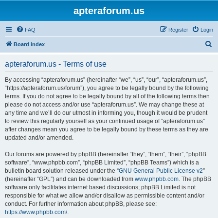
apteraforum.us
FAQ
Register
Login
S
Board index
e
apteraforum.us - Terms of use
a
r
By accessing “apteraforum.us” (hereinafter “we”, “us”, “our”, “apteraforum.us”,
“https://apteraforum.us/forum”), you agree to be legally bound by the following
c
terms. If you do not agree to be legally bound by all of the following terms then
h
please do not access and/or use “apteraforum.us”. We may change these at
any time and we’ll do our utmost in informing you, though it would be prudent
to review this regularly yourself as your continued usage of “apteraforum.us”
after changes mean you agree to be legally bound by these terms as they are
updated and/or amended.
Our forums are powered by phpBB (hereinafter “they”, “them”, “their”, “phpBB
software”, “www.phpbb.com”, “phpBB Limited”, “phpBB Teams”) which is a
bulletin board solution released under the “
GNU General Public License v2
”
(hereinafter “GPL”) and can be downloaded from
www.phpbb.com
. The phpBB
software only facilitates internet based discussions; phpBB Limited is not
responsible for what we allow and/or disallow as permissible content and/or
conduct. For further information about phpBB, please see:
https://www.phpbb.com/
.