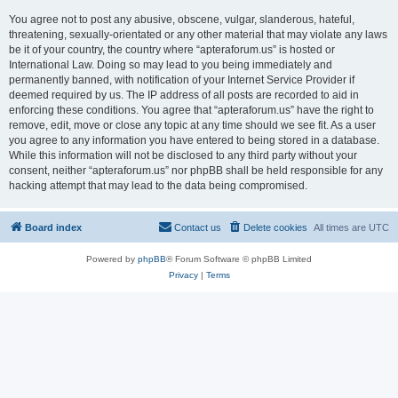
You agree not to post any abusive, obscene, vulgar, slanderous, hateful,
threatening, sexually-orientated or any other material that may violate any laws
be it of your country, the country where “apteraforum.us” is hosted or
International Law. Doing so may lead to you being immediately and
permanently banned, with notification of your Internet Service Provider if
deemed required by us. The IP address of all posts are recorded to aid in
enforcing these conditions. You agree that “apteraforum.us” have the right to
remove, edit, move or close any topic at any time should we see fit. As a user
you agree to any information you have entered to being stored in a database.
While this information will not be disclosed to any third party without your
consent, neither “apteraforum.us” nor phpBB shall be held responsible for any
hacking attempt that may lead to the data being compromised.
Board index
Contact us
Delete cookies
All times are
UTC
Powered by
phpBB
® Forum Software © phpBB Limited
Privacy
|
Terms