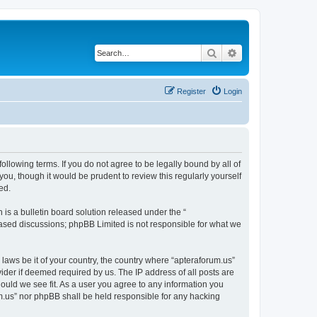
Search
Advanced search
Register
Login
ollowing terms. If you do not agree to be legally bound by all of
ou, though it would be prudent to review this regularly yourself
ed.
s a bulletin board solution released under the “
 based discussions; phpBB Limited is not responsible for what we
 laws be it of your country, the country where “apteraforum.us”
ider if deemed required by us. The IP address of all posts are
hould we see fit. As a user you agree to any information you
rum.us” nor phpBB shall be held responsible for any hacking