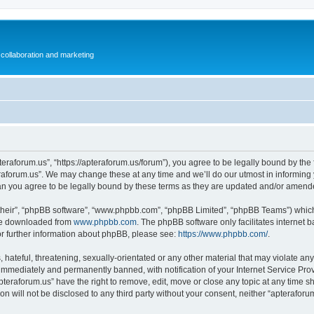
collaboration and marketing
teraforum.us”, “https://apteraforum.us/forum”), you agree to be legally bound by the f
aforum.us”. We may change these at any time and we’ll do our utmost in informing y
an you agree to be legally bound by these terms as they are updated and/or amend
their”, “phpBB software”, “www.phpbb.com”, “phpBB Limited”, “phpBB Teams”) which i
 be downloaded from
www.phpbb.com
. The phpBB software only facilitates internet
or further information about phpBB, please see:
https://www.phpbb.com/
.
hateful, threatening, sexually-orientated or any other material that may violate any
immediately and permanently banned, with notification of your Internet Service Prov
pteraforum.us” have the right to remove, edit, move or close any topic at any time s
ion will not be disclosed to any third party without your consent, neither “apterafo