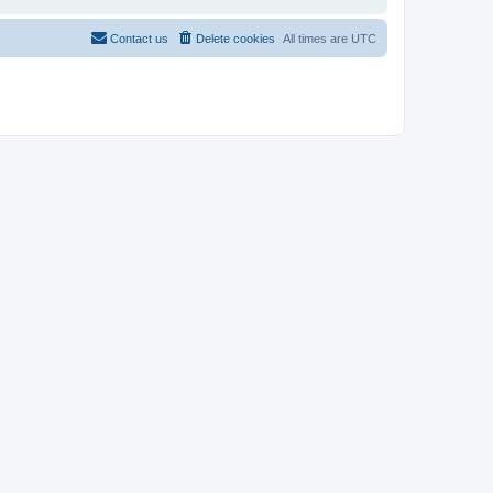
Contact us
Delete cookies
All times are
UTC