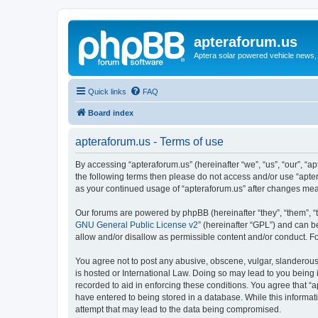
apteraforum.us
Aptera solar powered vehicle news, 
Quick links
FAQ
Board index
apteraforum.us - Terms of use
By accessing “apteraforum.us” (hereinafter “we”, “us”, “our”, “ap
the following terms then please do not access and/or use “apter
as your continued usage of “apteraforum.us” after changes me
Our forums are powered by phpBB (hereinafter “they”, “them”, “
GNU General Public License v2
” (hereinafter “GPL”) and can
allow and/or disallow as permissible content and/or conduct. F
You agree not to post any abusive, obscene, vulgar, slanderous, 
is hosted or International Law. Doing so may lead to you being 
recorded to aid in enforcing these conditions. You agree that “a
have entered to being stored in a database. While this informat
attempt that may lead to the data being compromised.