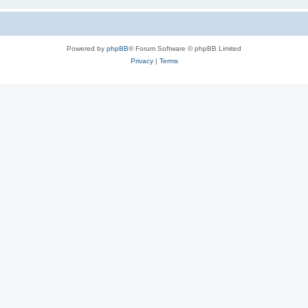
Powered by
phpBB
® Forum Software © phpBB Limited
Privacy
|
Terms