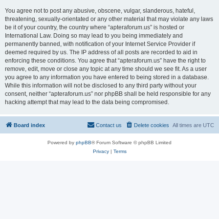
You agree not to post any abusive, obscene, vulgar, slanderous, hateful,
threatening, sexually-orientated or any other material that may violate any laws
be it of your country, the country where “apteraforum.us” is hosted or
International Law. Doing so may lead to you being immediately and
permanently banned, with notification of your Internet Service Provider if
deemed required by us. The IP address of all posts are recorded to aid in
enforcing these conditions. You agree that “apteraforum.us” have the right to
remove, edit, move or close any topic at any time should we see fit. As a user
you agree to any information you have entered to being stored in a database.
While this information will not be disclosed to any third party without your
consent, neither “apteraforum.us” nor phpBB shall be held responsible for any
hacking attempt that may lead to the data being compromised.
Board index
Contact us
Delete cookies
All times are
UTC
Powered by
phpBB
® Forum Software © phpBB Limited
Privacy
|
Terms