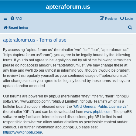
apteraforum.us
FAQ
Register
Login
S
Board index
e
apteraforum.us - Terms of use
a
r
By accessing “apteraforum.us” (hereinafter “we”, “us”, “our”, “apteraforum.us”,
“https://apteraforum.us/forum”), you agree to be legally bound by the following
c
terms. If you do not agree to be legally bound by all of the following terms then
h
please do not access and/or use “apteraforum.us”. We may change these at
any time and we’ll do our utmost in informing you, though it would be prudent
to review this regularly yourself as your continued usage of “apteraforum.us”
after changes mean you agree to be legally bound by these terms as they are
updated and/or amended.
Our forums are powered by phpBB (hereinafter “they”, “them”, “their”, “phpBB
software”, “www.phpbb.com”, “phpBB Limited”, “phpBB Teams”) which is a
bulletin board solution released under the “
GNU General Public License v2
”
(hereinafter “GPL”) and can be downloaded from
www.phpbb.com
. The phpBB
software only facilitates internet based discussions; phpBB Limited is not
responsible for what we allow and/or disallow as permissible content and/or
conduct. For further information about phpBB, please see:
https://www.phpbb.com/
.