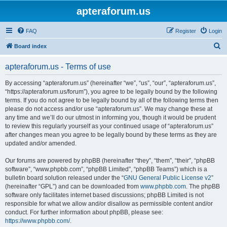
apteraforum.us
FAQ
Register
Login
S
Board index
e
apteraforum.us - Terms of use
a
r
By accessing “apteraforum.us” (hereinafter “we”, “us”, “our”, “apteraforum.us”,
“https://apteraforum.us/forum”), you agree to be legally bound by the following
c
terms. If you do not agree to be legally bound by all of the following terms then
h
please do not access and/or use “apteraforum.us”. We may change these at
any time and we’ll do our utmost in informing you, though it would be prudent
to review this regularly yourself as your continued usage of “apteraforum.us”
after changes mean you agree to be legally bound by these terms as they are
updated and/or amended.
Our forums are powered by phpBB (hereinafter “they”, “them”, “their”, “phpBB
software”, “www.phpbb.com”, “phpBB Limited”, “phpBB Teams”) which is a
bulletin board solution released under the “
GNU General Public License v2
”
(hereinafter “GPL”) and can be downloaded from
www.phpbb.com
. The phpBB
software only facilitates internet based discussions; phpBB Limited is not
responsible for what we allow and/or disallow as permissible content and/or
conduct. For further information about phpBB, please see:
https://www.phpbb.com/
.