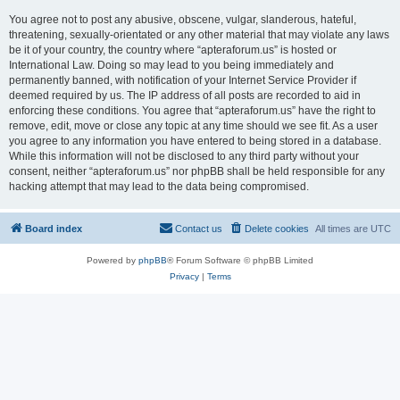
You agree not to post any abusive, obscene, vulgar, slanderous, hateful,
threatening, sexually-orientated or any other material that may violate any laws
be it of your country, the country where “apteraforum.us” is hosted or
International Law. Doing so may lead to you being immediately and
permanently banned, with notification of your Internet Service Provider if
deemed required by us. The IP address of all posts are recorded to aid in
enforcing these conditions. You agree that “apteraforum.us” have the right to
remove, edit, move or close any topic at any time should we see fit. As a user
you agree to any information you have entered to being stored in a database.
While this information will not be disclosed to any third party without your
consent, neither “apteraforum.us” nor phpBB shall be held responsible for any
hacking attempt that may lead to the data being compromised.
Board index
Contact us
Delete cookies
All times are
UTC
Powered by
phpBB
® Forum Software © phpBB Limited
Privacy
|
Terms