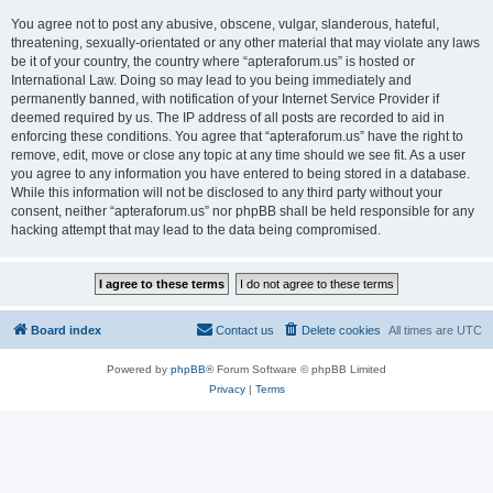
You agree not to post any abusive, obscene, vulgar, slanderous, hateful,
threatening, sexually-orientated or any other material that may violate any laws
be it of your country, the country where “apteraforum.us” is hosted or
International Law. Doing so may lead to you being immediately and
permanently banned, with notification of your Internet Service Provider if
deemed required by us. The IP address of all posts are recorded to aid in
enforcing these conditions. You agree that “apteraforum.us” have the right to
remove, edit, move or close any topic at any time should we see fit. As a user
you agree to any information you have entered to being stored in a database.
While this information will not be disclosed to any third party without your
consent, neither “apteraforum.us” nor phpBB shall be held responsible for any
hacking attempt that may lead to the data being compromised.
Board index
Contact us
Delete cookies
All times are
UTC
Powered by
phpBB
® Forum Software © phpBB Limited
Privacy
|
Terms