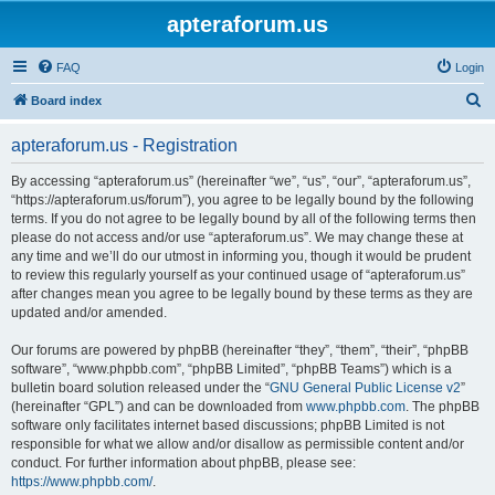
apteraforum.us
FAQ
Login
S
Board index
e
apteraforum.us - Registration
a
r
By accessing “apteraforum.us” (hereinafter “we”, “us”, “our”, “apteraforum.us”,
“https://apteraforum.us/forum”), you agree to be legally bound by the following
c
terms. If you do not agree to be legally bound by all of the following terms then
h
please do not access and/or use “apteraforum.us”. We may change these at
any time and we’ll do our utmost in informing you, though it would be prudent
to review this regularly yourself as your continued usage of “apteraforum.us”
after changes mean you agree to be legally bound by these terms as they are
updated and/or amended.
Our forums are powered by phpBB (hereinafter “they”, “them”, “their”, “phpBB
software”, “www.phpbb.com”, “phpBB Limited”, “phpBB Teams”) which is a
bulletin board solution released under the “
GNU General Public License v2
”
(hereinafter “GPL”) and can be downloaded from
www.phpbb.com
. The phpBB
software only facilitates internet based discussions; phpBB Limited is not
responsible for what we allow and/or disallow as permissible content and/or
conduct. For further information about phpBB, please see:
https://www.phpbb.com/
.