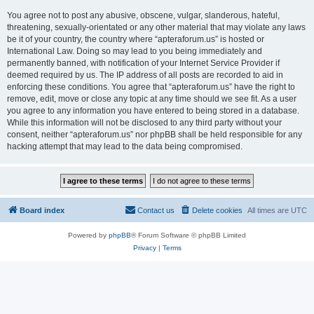
You agree not to post any abusive, obscene, vulgar, slanderous, hateful,
threatening, sexually-orientated or any other material that may violate any laws
be it of your country, the country where “apteraforum.us” is hosted or
International Law. Doing so may lead to you being immediately and
permanently banned, with notification of your Internet Service Provider if
deemed required by us. The IP address of all posts are recorded to aid in
enforcing these conditions. You agree that “apteraforum.us” have the right to
remove, edit, move or close any topic at any time should we see fit. As a user
you agree to any information you have entered to being stored in a database.
While this information will not be disclosed to any third party without your
consent, neither “apteraforum.us” nor phpBB shall be held responsible for any
hacking attempt that may lead to the data being compromised.
Board index
Contact us
Delete cookies
All times are
UTC
Powered by
phpBB
® Forum Software © phpBB Limited
Privacy
|
Terms