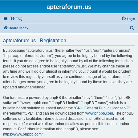
apteraforum.us
FAQ
Login
S
Board index
e
apteraforum.us - Registration
a
r
By accessing “apteraforum.us” (hereinafter “we”, “us”, “our”, “apteraforum.us”,
“https://apteraforum.us/forum”), you agree to be legally bound by the following
c
terms. If you do not agree to be legally bound by all of the following terms then
h
please do not access and/or use “apteraforum.us”. We may change these at
any time and we’ll do our utmost in informing you, though it would be prudent
to review this regularly yourself as your continued usage of “apteraforum.us”
after changes mean you agree to be legally bound by these terms as they are
updated and/or amended.
Our forums are powered by phpBB (hereinafter “they”, “them”, “their”, “phpBB
software”, “www.phpbb.com”, “phpBB Limited”, “phpBB Teams”) which is a
bulletin board solution released under the “
GNU General Public License v2
”
(hereinafter “GPL”) and can be downloaded from
www.phpbb.com
. The phpBB
software only facilitates internet based discussions; phpBB Limited is not
responsible for what we allow and/or disallow as permissible content and/or
conduct. For further information about phpBB, please see:
https://www.phpbb.com/
.