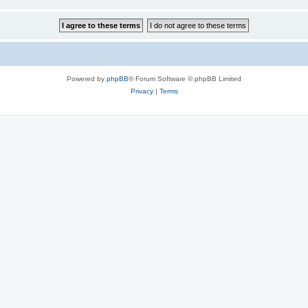
Powered by
phpBB
® Forum Software © phpBB Limited
Privacy
|
Terms