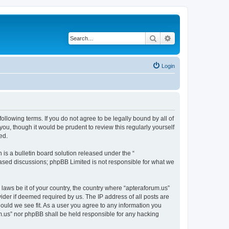
Search
Advanced search
Login
ollowing terms. If you do not agree to be legally bound by all of
ou, though it would be prudent to review this regularly yourself
ed.
s a bulletin board solution released under the “
 based discussions; phpBB Limited is not responsible for what we
 laws be it of your country, the country where “apteraforum.us”
ider if deemed required by us. The IP address of all posts are
hould we see fit. As a user you agree to any information you
rum.us” nor phpBB shall be held responsible for any hacking