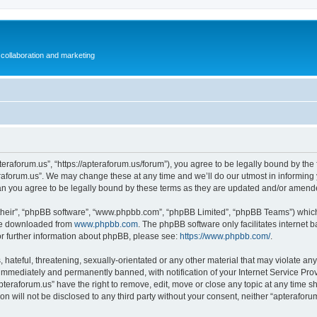
collaboration and marketing
teraforum.us”, “https://apteraforum.us/forum”), you agree to be legally bound by the f
aforum.us”. We may change these at any time and we’ll do our utmost in informing y
an you agree to be legally bound by these terms as they are updated and/or amend
their”, “phpBB software”, “www.phpbb.com”, “phpBB Limited”, “phpBB Teams”) which i
 be downloaded from
www.phpbb.com
. The phpBB software only facilitates internet
or further information about phpBB, please see:
https://www.phpbb.com/
.
hateful, threatening, sexually-orientated or any other material that may violate any
immediately and permanently banned, with notification of your Internet Service Prov
pteraforum.us” have the right to remove, edit, move or close any topic at any time s
ion will not be disclosed to any third party without your consent, neither “apterafo