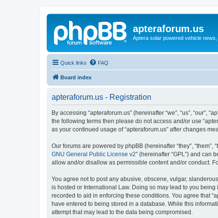
apteraforum.us
Aptera solar powered vehicle news, 
Quick links
FAQ
Board index
apteraforum.us - Registration
By accessing “apteraforum.us” (hereinafter “we”, “us”, “our”, “ap
the following terms then please do not access and/or use “apter
as your continued usage of “apteraforum.us” after changes me
Our forums are powered by phpBB (hereinafter “they”, “them”, “
GNU General Public License v2
” (hereinafter “GPL”) and can
allow and/or disallow as permissible content and/or conduct. F
You agree not to post any abusive, obscene, vulgar, slanderous, 
is hosted or International Law. Doing so may lead to you being 
recorded to aid in enforcing these conditions. You agree that “a
have entered to being stored in a database. While this informat
attempt that may lead to the data being compromised.