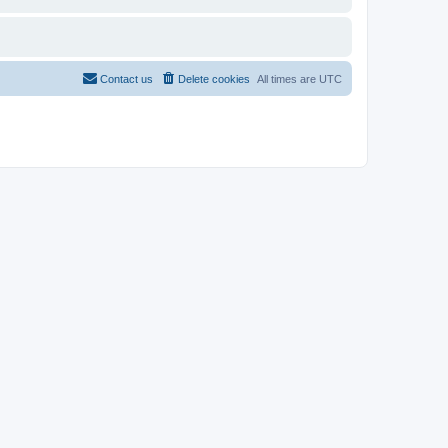
Contact us
Delete cookies
All times are
UTC