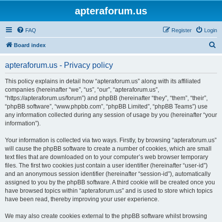
apteraforum.us
FAQ
Register
Login
S
Board index
e
apteraforum.us - Privacy policy
a
r
This policy explains in detail how “apteraforum.us” along with its affiliated
companies (hereinafter “we”, “us”, “our”, “apteraforum.us”,
c
“https://apteraforum.us/forum”) and phpBB (hereinafter “they”, “them”, “their”,
h
“phpBB software”, “www.phpbb.com”, “phpBB Limited”, “phpBB Teams”) use
any information collected during any session of usage by you (hereinafter “your
information”).
Your information is collected via two ways. Firstly, by browsing “apteraforum.us”
will cause the phpBB software to create a number of cookies, which are small
text files that are downloaded on to your computer’s web browser temporary
files. The first two cookies just contain a user identifier (hereinafter “user-id”)
and an anonymous session identifier (hereinafter “session-id”), automatically
assigned to you by the phpBB software. A third cookie will be created once you
have browsed topics within “apteraforum.us” and is used to store which topics
have been read, thereby improving your user experience.
We may also create cookies external to the phpBB software whilst browsing