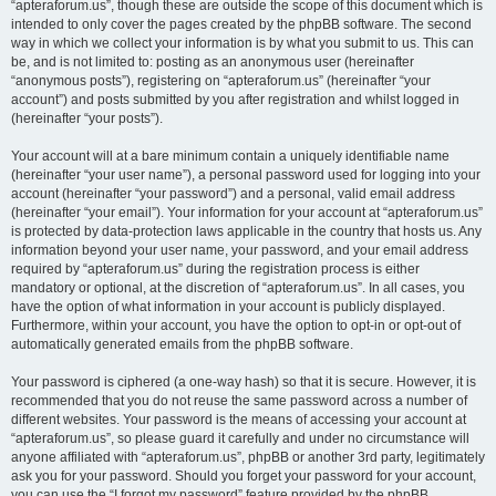
“apteraforum.us”, though these are outside the scope of this document which is
intended to only cover the pages created by the phpBB software. The second
way in which we collect your information is by what you submit to us. This can
be, and is not limited to: posting as an anonymous user (hereinafter
“anonymous posts”), registering on “apteraforum.us” (hereinafter “your
account”) and posts submitted by you after registration and whilst logged in
(hereinafter “your posts”).
Your account will at a bare minimum contain a uniquely identifiable name
(hereinafter “your user name”), a personal password used for logging into your
account (hereinafter “your password”) and a personal, valid email address
(hereinafter “your email”). Your information for your account at “apteraforum.us”
is protected by data-protection laws applicable in the country that hosts us. Any
information beyond your user name, your password, and your email address
required by “apteraforum.us” during the registration process is either
mandatory or optional, at the discretion of “apteraforum.us”. In all cases, you
have the option of what information in your account is publicly displayed.
Furthermore, within your account, you have the option to opt-in or opt-out of
automatically generated emails from the phpBB software.
Your password is ciphered (a one-way hash) so that it is secure. However, it is
recommended that you do not reuse the same password across a number of
different websites. Your password is the means of accessing your account at
“apteraforum.us”, so please guard it carefully and under no circumstance will
anyone affiliated with “apteraforum.us”, phpBB or another 3rd party, legitimately
ask you for your password. Should you forget your password for your account,
you can use the “I forgot my password” feature provided by the phpBB