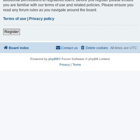
you are familiar with our terms of use and related policies. Please ensure you
read any forum rules as you navigate around the board.
Terms of use
|
Privacy policy
Register
Board index
Contact us
Delete cookies
All times are
UTC
Powered by
phpBB
® Forum Software © phpBB Limited
Privacy
|
Terms