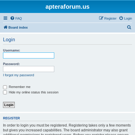
apteraforum.us
FAQ
Register
Login
S
Board index
e
Login
a
r
Username:
c
h
Password:
I forgot my password
Remember me
Hide my online status this session
REGISTER
In order to login you must be registered. Registering takes only a few moments
but gives you increased capabilities. The board administrator may also grant
additional permissions to registered users. Before you register please ensure