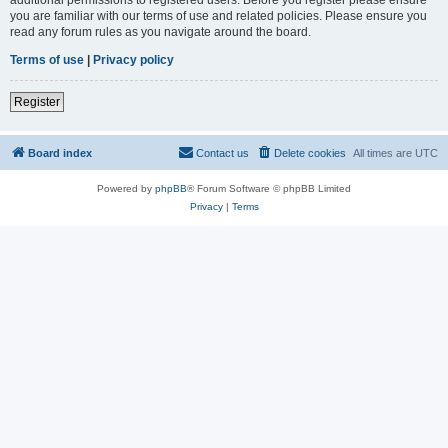
you are familiar with our terms of use and related policies. Please ensure you
read any forum rules as you navigate around the board.
Terms of use
|
Privacy policy
Register
Board index
Contact us
Delete cookies
All times are
UTC
Powered by
phpBB
® Forum Software © phpBB Limited
Privacy
|
Terms