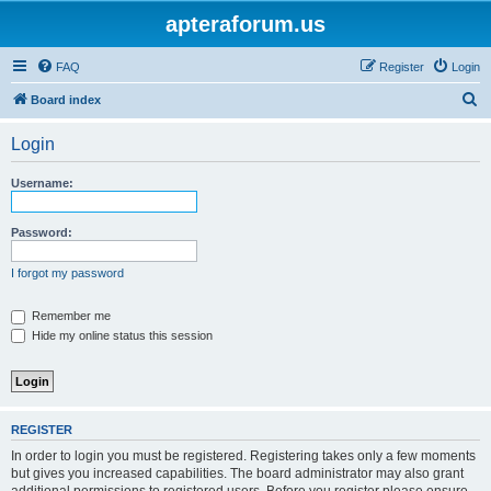
apteraforum.us
FAQ
Register
Login
S
Board index
e
Login
a
r
Username:
c
h
Password:
I forgot my password
Remember me
Hide my online status this session
REGISTER
In order to login you must be registered. Registering takes only a few moments
but gives you increased capabilities. The board administrator may also grant
additional permissions to registered users. Before you register please ensure