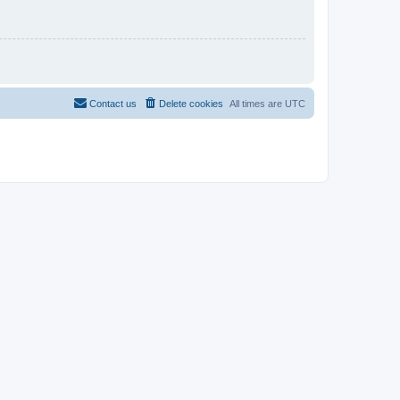
Contact us
Delete cookies
All times are
UTC