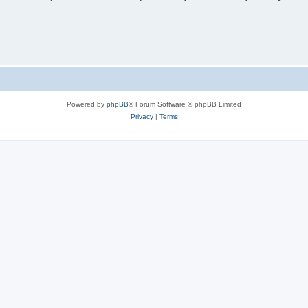
Powered by
phpBB
® Forum Software © phpBB Limited
Privacy
|
Terms