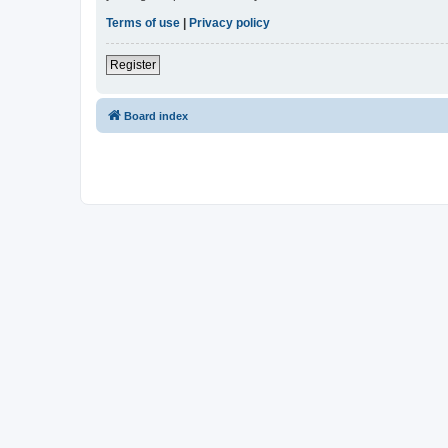
Terms of use
|
Privacy policy
Register
Board index