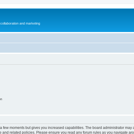
collaboration and marketing
on
y a few moments but gives you increased capabilities. The board administrator may a
use and related policies. Please ensure you read any forum rules as you navigate ar