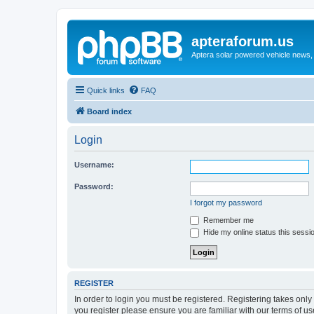
apteraforum.us
Aptera solar powered vehicle news, 
Quick links
FAQ
Board index
Login
Username:
Password:
I forgot my password
Remember me
Hide my online status this sessi
REGISTER
In order to login you must be registered. Registering takes onl
you register please ensure you are familiar with our terms of 