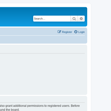
Search
Advanced search
Register
Login
lso grant additional permissions to registered users. Before
ound the board.