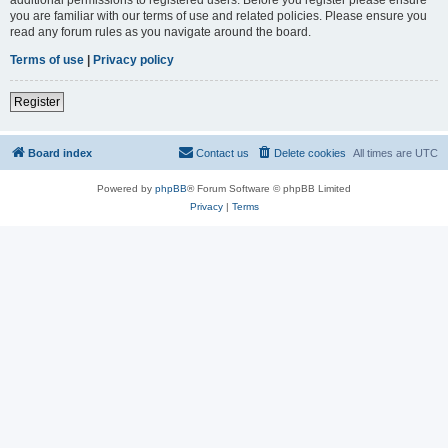
you are familiar with our terms of use and related policies. Please ensure you
read any forum rules as you navigate around the board.
Terms of use
|
Privacy policy
Register
Board index
Contact us
Delete cookies
All times are
UTC
Powered by
phpBB
® Forum Software © phpBB Limited
Privacy
|
Terms