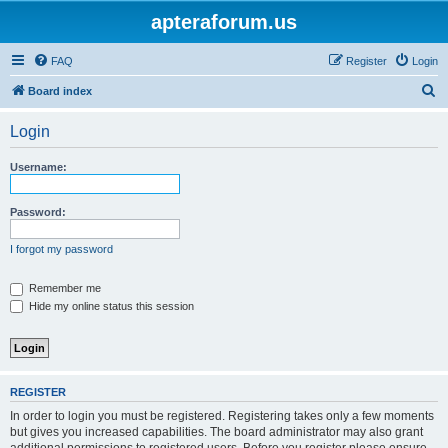
apteraforum.us
FAQ
Register
Login
S
Board index
e
Login
a
r
Username:
c
h
Password:
I forgot my password
Remember me
Hide my online status this session
REGISTER
In order to login you must be registered. Registering takes only a few moments
but gives you increased capabilities. The board administrator may also grant
additional permissions to registered users. Before you register please ensure