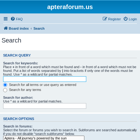
apteraforum.us
FAQ
Register
Login
Board index
Search
Search
SEARCH QUERY
Search for keywords:
Place
+
in front of a word which must be found and
-
in front of a word which must not be
found. Put a list of words separated by
|
into brackets if only one of the words must be
found. Use * as a wildcard for partial matches.
Search for all terms or use query as entered
Search for any terms
Search for author:
Use * as a wildcard for partial matches.
SEARCH OPTIONS
Search in forums:
Select the forum or forums you wish to search in. Subforums are searched automatically
if you do not disable “search subforums“ below.