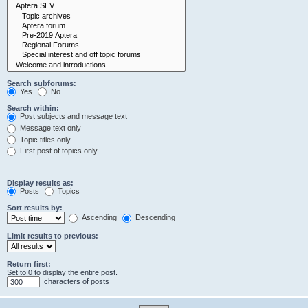
Search subforums:
Yes
No
Search within:
Post subjects and message text
Message text only
Topic titles only
First post of topics only
Display results as:
Posts
Topics
Sort results by:
Ascending
Descending
Limit results to previous:
Return first:
Set to 0 to display the entire post.
characters of posts