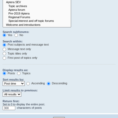
Search subforums:
Yes
No
Search within:
Post subjects and message text
Message text only
Topic titles only
First post of topics only
Display results as:
Posts
Topics
Sort results by:
Ascending
Descending
Limit results to previous:
Return first:
Set to 0 to display the entire post.
characters of posts