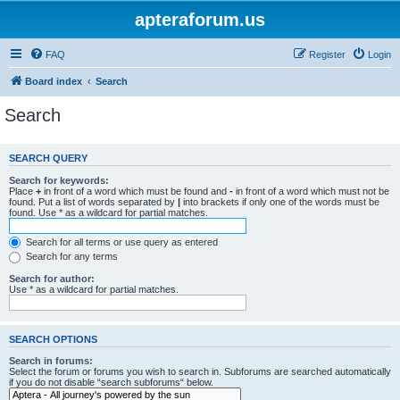
apteraforum.us
FAQ
Register
Login
Board index
Search
Search
SEARCH QUERY
Search for keywords:
Place
+
in front of a word which must be found and
-
in front of a word which must not be
found. Put a list of words separated by
|
into brackets if only one of the words must be
found. Use * as a wildcard for partial matches.
Search for all terms or use query as entered
Search for any terms
Search for author:
Use * as a wildcard for partial matches.
SEARCH OPTIONS
Search in forums:
Select the forum or forums you wish to search in. Subforums are searched automatically
if you do not disable “search subforums“ below.