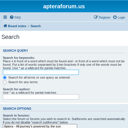
apteraforum.us
FAQ
Register
Login
Board index
Search
Search
SEARCH QUERY
Search for keywords:
Place
+
in front of a word which must be found and
-
in front of a word which must not be
found. Put a list of words separated by
|
into brackets if only one of the words must be
found. Use * as a wildcard for partial matches.
Search for all terms or use query as entered
Search for any terms
Search for author:
Use * as a wildcard for partial matches.
SEARCH OPTIONS
Search in forums:
Select the forum or forums you wish to search in. Subforums are searched automatically
if you do not disable “search subforums“ below.