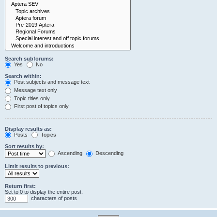
Search subforums:
Yes
No
Search within:
Post subjects and message text
Message text only
Topic titles only
First post of topics only
Display results as:
Posts
Topics
Sort results by:
Ascending
Descending
Limit results to previous:
Return first:
Set to 0 to display the entire post.
characters of posts