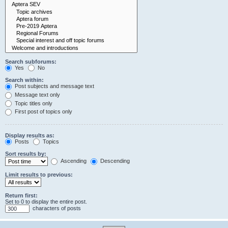
Search subforums:
Yes
No
Search within:
Post subjects and message text
Message text only
Topic titles only
First post of topics only
Display results as:
Posts
Topics
Sort results by:
Ascending
Descending
Limit results to previous:
Return first:
Set to 0 to display the entire post.
characters of posts