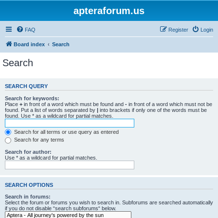
apteraforum.us
FAQ
Register
Login
Board index
Search
Search
SEARCH QUERY
Search for keywords:
Place
+
in front of a word which must be found and
-
in front of a word which must not be
found. Put a list of words separated by
|
into brackets if only one of the words must be
found. Use * as a wildcard for partial matches.
Search for all terms or use query as entered
Search for any terms
Search for author:
Use * as a wildcard for partial matches.
SEARCH OPTIONS
Search in forums:
Select the forum or forums you wish to search in. Subforums are searched automatically
if you do not disable “search subforums“ below.