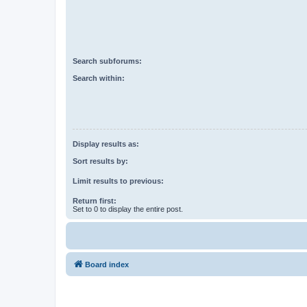
Search subforums:
Search within:
Display results as:
Sort results by:
Limit results to previous:
Return first:
Set to 0 to display the entire post.
Board index