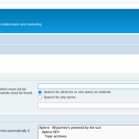
collaboration and marketing
 which must not be
Search for all terms or use query as entered
e words must be found.
Search for any terms
hed automatically if