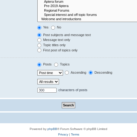
Yes
No
Post subjects and message text
Message text only
Topic titles only
First post of topics only
Posts
Topics
Ascending
Descending
characters of posts
Powered by
phpBB
® Forum Software © phpBB Limited
Privacy
|
Terms