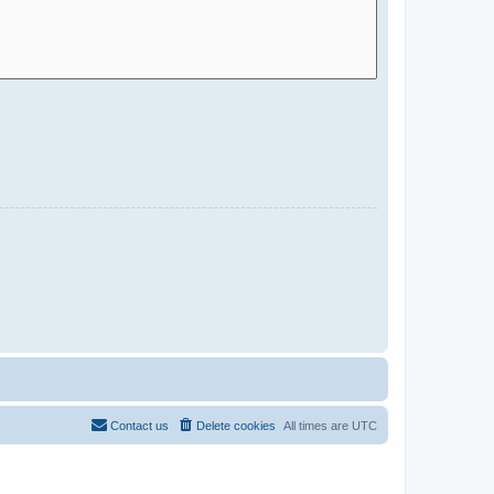
Contact us
Delete cookies
All times are
UTC