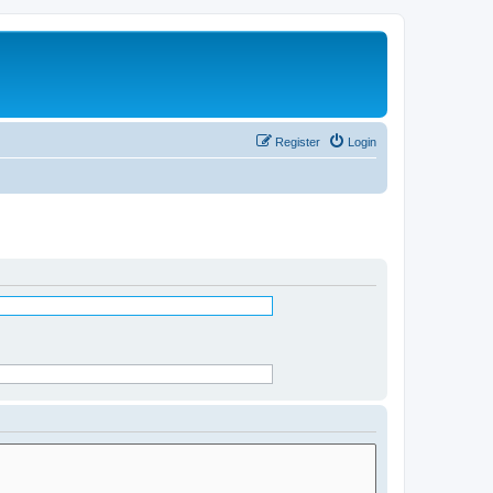
Register
Login