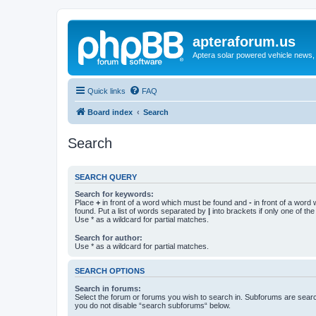
apteraforum.us
Aptera solar powered vehicle news, 
Quick links
FAQ
Board index
Search
Search
SEARCH QUERY
Search for keywords:
Place
+
in front of a word which must be found and
-
in front of a word
found. Put a list of words separated by
|
into brackets if only one of th
Use * as a wildcard for partial matches.
Search for author:
Use * as a wildcard for partial matches.
SEARCH OPTIONS
Search in forums:
Select the forum or forums you wish to search in. Subforums are searc
you do not disable “search subforums“ below.