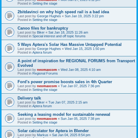
Posted in
Setting the stage
2bitdavinci on why high speed rail is a bad idea
Last post by
George Hughes
«
Sun Jan 19, 2025 3:22 pm
Posted in
Setting the stage
Canoo files for bankruptcy
Last post by
Biker
«
Sat Jan 18, 2025 11:26 am
Posted in
Special interest and off topic forums
5 Ways Aptera's Solar Has Massive Untapped Potential
Last post by
George Hughes
«
Wed Jan 15, 2025 1:50 pm
Posted in
Aptera forum
A point of inspiration for REGIONAL FORUMS from Transport
Evolved
Last post by
neomaxcom
«
Wed Jan 08, 2025 4:10 am
Posted in
Regional Forums
Ford's power promise boosts sales in 4th Quarter
Last post by
neomaxcom
«
Tue Jan 07, 2025 7:36 pm
Posted in
Setting the stage
Delivery talk
Last post by
Biker
«
Tue Jan 07, 2025 2:15 am
Posted in
Aptera forum
Seeking a leasing model for sustainable renewal
Last post by
neomaxcom
«
Sun Jan 05, 2025 7:38 pm
Posted in
Setting the stage
Solar calculator for Aptera in Blender
Last post by
Markus
«
Sat Jan 04, 2025 8:54 pm