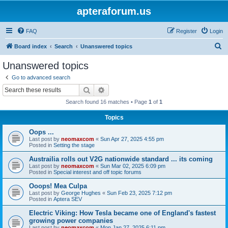
apteraforum.us
FAQ
Register
Login
S
Board index
Search
Unanswered topics
e
Unanswered topics
a
Go to advanced search
r
Search
Advanced search
c
Search found 16 matches • Page
1
of
1
h
Topics
Oops ...
Last post by
neomaxcom
«
Sun Apr 27, 2025 4:55 pm
Posted in
Setting the stage
Austrailia rolls out V2G nationwide standard ... its coming
Last post by
neomaxcom
«
Sun Mar 02, 2025 6:09 pm
Posted in
Special interest and off topic forums
Ooops! Mea Culpa
Last post by
George Hughes
«
Sun Feb 23, 2025 7:12 pm
Posted in
Aptera SEV
Electric Viking: How Tesla became one of England's fastest
growing power companies
Last post by
neomaxcom
«
Mon Jan 27, 2025 6:11 pm