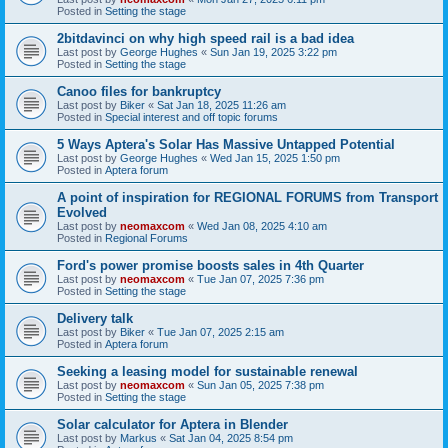
Posted in
Setting the stage
2bitdavinci on why high speed rail is a bad idea
Last post by
George Hughes
«
Sun Jan 19, 2025 3:22 pm
Posted in
Setting the stage
Canoo files for bankruptcy
Last post by
Biker
«
Sat Jan 18, 2025 11:26 am
Posted in
Special interest and off topic forums
5 Ways Aptera's Solar Has Massive Untapped Potential
Last post by
George Hughes
«
Wed Jan 15, 2025 1:50 pm
Posted in
Aptera forum
A point of inspiration for REGIONAL FORUMS from Transport
Evolved
Last post by
neomaxcom
«
Wed Jan 08, 2025 4:10 am
Posted in
Regional Forums
Ford's power promise boosts sales in 4th Quarter
Last post by
neomaxcom
«
Tue Jan 07, 2025 7:36 pm
Posted in
Setting the stage
Delivery talk
Last post by
Biker
«
Tue Jan 07, 2025 2:15 am
Posted in
Aptera forum
Seeking a leasing model for sustainable renewal
Last post by
neomaxcom
«
Sun Jan 05, 2025 7:38 pm
Posted in
Setting the stage
Solar calculator for Aptera in Blender
Last post by
Markus
«
Sat Jan 04, 2025 8:54 pm