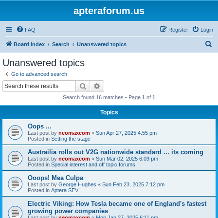
apteraforum.us
FAQ
Register
Login
S
Board index
Search
Unanswered topics
e
Unanswered topics
a
Go to advanced search
r
Search
Advanced search
c
Search found 16 matches • Page
1
of
1
h
Topics
Oops ...
Last post by
neomaxcom
«
Sun Apr 27, 2025 4:55 pm
Posted in
Setting the stage
Austrailia rolls out V2G nationwide standard ... its coming
Last post by
neomaxcom
«
Sun Mar 02, 2025 6:09 pm
Posted in
Special interest and off topic forums
Ooops! Mea Culpa
Last post by
George Hughes
«
Sun Feb 23, 2025 7:12 pm
Posted in
Aptera SEV
Electric Viking: How Tesla became one of England's fastest
growing power companies
Last post by
neomaxcom
«
Mon Jan 27, 2025 6:11 pm