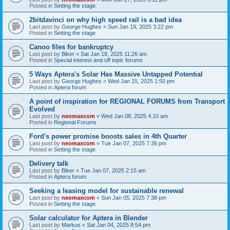
Posted in
Setting the stage
2bitdavinci on why high speed rail is a bad idea
Last post by
George Hughes
«
Sun Jan 19, 2025 3:22 pm
Posted in
Setting the stage
Canoo files for bankruptcy
Last post by
Biker
«
Sat Jan 18, 2025 11:26 am
Posted in
Special interest and off topic forums
5 Ways Aptera's Solar Has Massive Untapped Potential
Last post by
George Hughes
«
Wed Jan 15, 2025 1:50 pm
Posted in
Aptera forum
A point of inspiration for REGIONAL FORUMS from Transport
Evolved
Last post by
neomaxcom
«
Wed Jan 08, 2025 4:10 am
Posted in
Regional Forums
Ford's power promise boosts sales in 4th Quarter
Last post by
neomaxcom
«
Tue Jan 07, 2025 7:36 pm
Posted in
Setting the stage
Delivery talk
Last post by
Biker
«
Tue Jan 07, 2025 2:15 am
Posted in
Aptera forum
Seeking a leasing model for sustainable renewal
Last post by
neomaxcom
«
Sun Jan 05, 2025 7:38 pm
Posted in
Setting the stage
Solar calculator for Aptera in Blender
Last post by
Markus
«
Sat Jan 04, 2025 8:54 pm