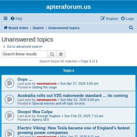
apteraforum.us
FAQ
Register
Login
S
Board index
Search
Unanswered topics
e
Unanswered topics
a
Go to advanced search
r
Search
Advanced search
c
Search found 16 matches • Page
1
of
1
h
Topics
Oops ...
Last post by
neomaxcom
«
Sun Apr 27, 2025 4:55 pm
Posted in
Setting the stage
Austrailia rolls out V2G nationwide standard ... its coming
Last post by
neomaxcom
«
Sun Mar 02, 2025 6:09 pm
Posted in
Special interest and off topic forums
Ooops! Mea Culpa
Last post by
George Hughes
«
Sun Feb 23, 2025 7:12 pm
Posted in
Aptera SEV
Electric Viking: How Tesla became one of England's fastest
growing power companies
Last post by
neomaxcom
«
Mon Jan 27, 2025 6:11 pm