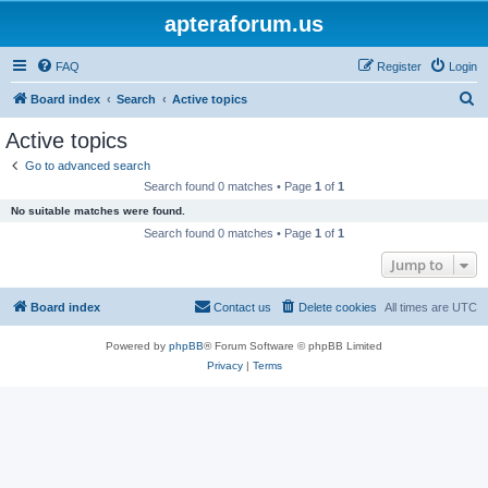
apteraforum.us
FAQ
Register
Login
S
Board index
Search
Active topics
e
Active topics
a
Go to advanced search
r
Search found 0 matches • Page
1
of
1
c
No suitable matches were found.
h
Search found 0 matches • Page
1
of
1
Jump to
Board index
Contact us
Delete cookies
All times are
UTC
Powered by
phpBB
® Forum Software © phpBB Limited
Privacy
|
Terms