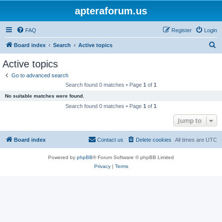
apteraforum.us
FAQ
Register
Login
S
Board index
Search
Active topics
e
Active topics
a
Go to advanced search
r
Search found 0 matches • Page
1
of
1
c
No suitable matches were found.
h
Search found 0 matches • Page
1
of
1
Jump to
Board index
Contact us
Delete cookies
All times are
UTC
Powered by
phpBB
® Forum Software © phpBB Limited
Privacy
|
Terms