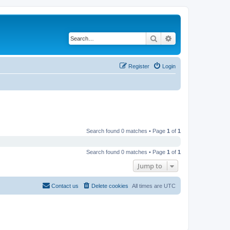
Search
Advanced search
Register
Login
Search found 0 matches • Page
1
of
1
Search found 0 matches • Page
1
of
1
Jump to
Contact us
Delete cookies
All times are
UTC