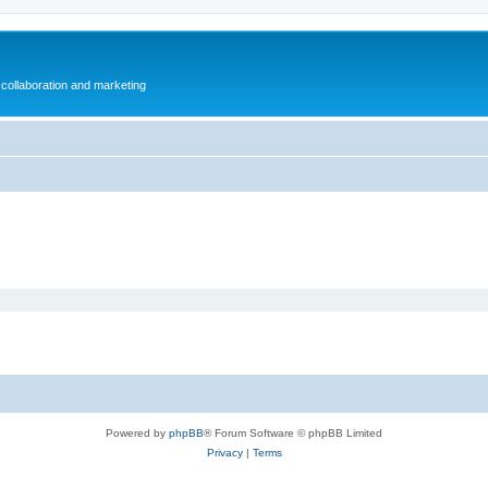
collaboration and marketing
Powered by
phpBB
® Forum Software © phpBB Limited
Privacy
|
Terms