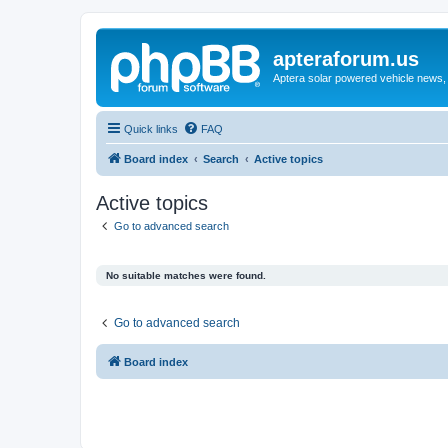
apteraforum.us
Aptera solar powered vehicle news, 
Quick links
FAQ
Board index
Search
Active topics
Active topics
Go to advanced search
No suitable matches were found.
Go to advanced search
Board index