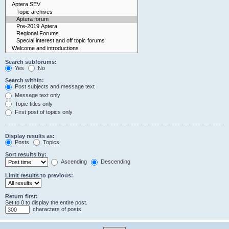
Search subforums:
Yes
No
Search within:
Post subjects and message text
Message text only
Topic titles only
First post of topics only
Display results as:
Posts
Topics
Sort results by:
Ascending
Descending
Limit results to previous:
Return first:
Set to 0 to display the entire post.
characters of posts