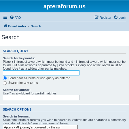
apteraforum.us
FAQ
Register
Login
Board index
Search
Search
SEARCH QUERY
Search for keywords:
Place
+
in front of a word which must be found and
-
in front of a word which must not be
found. Put a list of words separated by
|
into brackets if only one of the words must be
found. Use * as a wildcard for partial matches.
Search for all terms or use query as entered
Search for any terms
Search for author:
Use * as a wildcard for partial matches.
SEARCH OPTIONS
Search in forums:
Select the forum or forums you wish to search in. Subforums are searched automatically
if you do not disable “search subforums“ below.