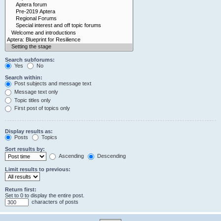
Search subforums:
Yes
No
Search within:
Post subjects and message text
Message text only
Topic titles only
First post of topics only
Display results as:
Posts
Topics
Sort results by:
Ascending
Descending
Limit results to previous:
Return first:
Set to 0 to display the entire post.
characters of posts