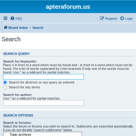
apteraforum.us
FAQ
Register
Login
Board index
Search
Search
SEARCH QUERY
Search for keywords:
Place
+
in front of a word which must be found and
-
in front of a word which must not be
found. Put a list of words separated by
|
into brackets if only one of the words must be
found. Use * as a wildcard for partial matches.
Search for all terms or use query as entered
Search for any terms
Search for author:
Use * as a wildcard for partial matches.
SEARCH OPTIONS
Search in forums:
Select the forum or forums you wish to search in. Subforums are searched automatically
if you do not disable “search subforums“ below.