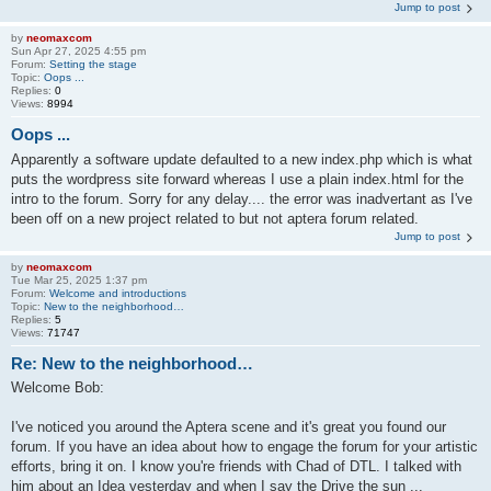
Jump to post
by
neomaxcom
Sun Apr 27, 2025 4:55 pm
Forum:
Setting the stage
Topic:
Oops ...
Replies:
0
Views:
8994
Oops ...
Apparently a software update defaulted to a new index.php which is what
puts the wordpress site forward whereas I use a plain index.html for the
intro to the forum. Sorry for any delay.... the error was inadvertant as I've
been off on a new project related to but not aptera forum related.
Jump to post
by
neomaxcom
Tue Mar 25, 2025 1:37 pm
Forum:
Welcome and introductions
Topic:
New to the neighborhood…
Replies:
5
Views:
71747
Re: New to the neighborhood…
Welcome Bob:
I've noticed you around the Aptera scene and it's great you found our
forum. If you have an idea about how to engage the forum for your artistic
efforts, bring it on. I know you're friends with Chad of DTL. I talked with
him about an Idea yesterday and when I say the Drive the sun ...