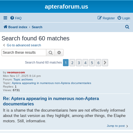
apteraforum.us
FAQ
Register
Login
S
Board index
Search
e
Search found 60 matches
a
Go to advanced search
r
Search
Advanced search
c
1
2
3
4
5
6
Next
Search found 60 matches
h
by
neomaxcom
Mon Nov 17, 2025 8:14 pm
Forum:
Topic archives
Topic:
Aptera appearing in numerous non-Aptera documentaries
Replies:
1
Views:
6731
Re: Aptera appearing in numerous non-Aptera
documentaries
It is a shame that the documentarians here are not effectively informed
about the last version as they highlight, among other things, the Elaphe
motors. Still, informative.
Jump to post