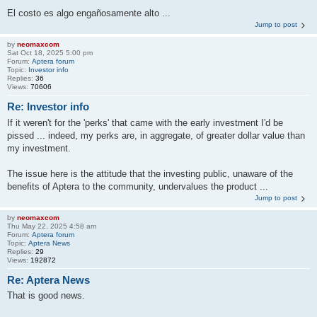
El costo es algo engañosamente alto ...
Jump to post
by
neomaxcom
Sat Oct 18, 2025 5:00 pm
Forum:
Aptera forum
Topic:
Investor info
Replies:
36
Views:
70606
Re: Investor info
If it weren't for the 'perks' that came with the early investment I'd be
pissed ... indeed, my perks are, in aggregate, of greater dollar value than
my investment.
The issue here is the attitude that the investing public, unaware of the
benefits of Aptera to the community, undervalues the product ...
Jump to post
by
neomaxcom
Thu May 22, 2025 4:58 am
Forum:
Aptera forum
Topic:
Aptera News
Replies:
29
Views:
192872
Re: Aptera News
That is good news.