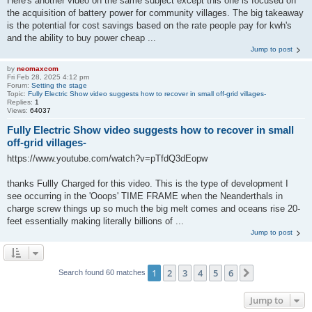
Here's another video on the same subject except this one is focused on
the acquisition of battery power for community villages. The big takeaway
is the potential for cost savings based on the rate people pay for kwh's
and the ability to buy power cheap ...
Jump to post
by
neomaxcom
Fri Feb 28, 2025 4:12 pm
Forum:
Setting the stage
Topic:
Fully Electric Show video suggests how to recover in small off-grid villages-
Replies:
1
Views:
64037
Fully Electric Show video suggests how to recover in small
off-grid villages-
https://www.youtube.com/watch?v=pTfdQ3dEopw
thanks Fullly Charged for this video. This is the type of development I
see occurring in the 'Ooops' TIME FRAME when the Neanderthals in
charge screw things up so much the big melt comes and oceans rise 20-
feet essentially making literally billions of ...
Jump to post
1
2
3
4
5
6
Next
Search found 60 matches
Jump to