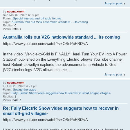
Jump to post
by
neomaxcom
Sun Mar 02, 2025 6:09 pm
Forum:
Special interest and off topic forums
Topic:
Austrailia rolls out V2G nationwide standard ... its coming
Replies:
0
Views:
29991
Austrailia rolls out V2G nationwide standard ... its coming
https://www.youtube.com/watch?v=OSePcHBt2vA
​In the video "Vehicle-to-Grid is FINALLY Here! Turn Your EV Into A Power
Station!" published on the Everything Electric Show's YouTube channel,
host Robert Llewellyn explores the advancements in Vehicle-to-Grid
(V2G) technology. V2G allows electric ...
Jump to post
by
neomaxcom
Fri Feb 28, 2025 4:21 pm
Forum:
Setting the stage
Topic:
Fully Electric Show video suggests how to recover in small off-grid villages-
Replies:
1
Views:
64037
Re: Fully Electric Show video suggests how to recover in
small off-grid villages-
https://www.youtube.com/watch?v=OSePcHBt2vA