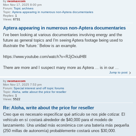
by
neomaxcom
Mon Nov 17, 2025 8:00 pm
Forum:
Topic archives
Topic:
Aptera appearing in numerous non-Aptera documentaries
Replies:
1
Views:
6731
Aptera appearing in numerous non-Aptera documentaries
I've been looking at various documentaries involving energy and the
future as general topics and I'm seeing Aptera footage being used to
illustrate the 'future.' Below is an example.
https://www.youtube.com/watch?v=RJjOxiulH8I
There are more and I suspect many more as Aptera ... is in our ...
Jump to post
by
neomaxcom
Mon Nov 17, 2025 7:53 pm
Forum:
Special interest and off topic forums
Topic:
Aloha, write about the price for reseller
Replies:
1
Views:
5522
Re: Aloha, write about the price for reseller
Creo que es necesario especificar qué artículo se nos pide cotizar. El
vehículo en sí costará alrededor de $40,000 para el modelo de
lanzamiento. Una unidad más económica con una batería más pequeña
(250 millas de autonomía) probablemente costará unos $30,000.