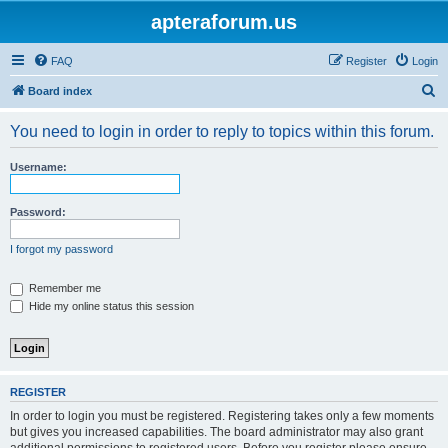
apteraforum.us
FAQ
Register
Login
S
Board index
e
You need to login in order to reply to topics within this forum.
a
r
Username:
c
h
Password:
I forgot my password
Remember me
Hide my online status this session
REGISTER
In order to login you must be registered. Registering takes only a few moments
but gives you increased capabilities. The board administrator may also grant
additional permissions to registered users. Before you register please ensure