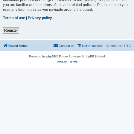
you are familiar with our terms of use and related policies. Please ensure you
read any forum rules as you navigate around the board.
Terms of use
|
Privacy policy
Register
Board index
Contact us
Delete cookies
All times are
UTC
Powered by
phpBB
® Forum Software © phpBB Limited
Privacy
|
Terms