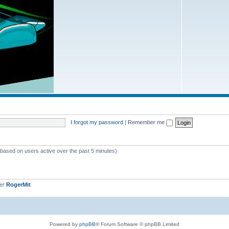
I forgot my password
|
Remember me
 (based on users active over the past 5 minutes)
ber
RogerMit
Powered by
phpBB
® Forum Software © phpBB Limited