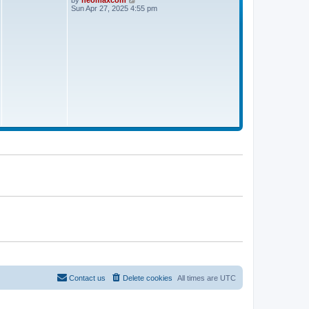
by
neomaxcom
a
t
i
Sun Apr 27, 2025 4:55 pm
t
e
e
w
s
t
t
h
p
e
o
l
s
a
t
t
e
s
t
p
o
s
t
Contact us
Delete cookies
All times are
UTC