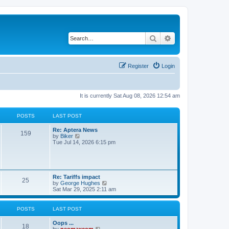
Search
Advanced search
Register
Login
It is currently Sat Aug 08, 2026 12:54 am
POSTS
LAST POST
Re: Aptera News
159
V
by
Biker
i
Tue Jul 14, 2026 6:15 pm
e
w
t
h
e
Re: Tariffs impact
l
25
V
by
George Hughes
a
i
Sat Mar 29, 2025 2:11 am
t
e
e
w
s
t
POSTS
LAST POST
t
h
p
e
o
Oops ...
l
18
s
V