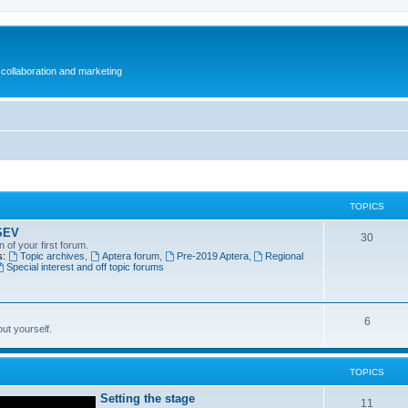
collaboration and marketing
TOPICS
SEV
30
n of your first forum.
s:
Topic archives
,
Aptera forum
,
Pre-2019 Aptera
,
Regional
Special interest and off topic forums
6
out yourself.
TOPICS
Setting the stage
11