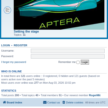
Setting the stage
Topics:
11
LOGIN
•
REGISTER
Username:
Password:
I forgot my password
Remember me
WHO IS ONLINE
In total there are
121
users online :: 0 registered, 0 hidden and 121 guests (based on
users active over the past 5 minutes)
Most users ever online was
277
on Mon Aug 03, 2026 10:02 pm
STATISTICS
Total posts
200
• Total topics
40
• Total members
51
• Our newest member
RogerMit
Board index
Contact us
Delete cookies
All times are
UTC