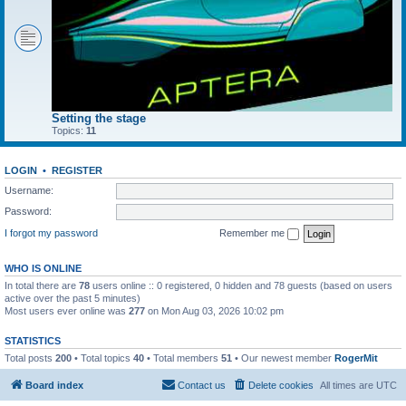
Setting the stage
Topics:
11
LOGIN
•
REGISTER
Username:
Password:
I forgot my password
Remember me
WHO IS ONLINE
In total there are
78
users online :: 0 registered, 0 hidden and 78 guests (based on users
active over the past 5 minutes)
Most users ever online was
277
on Mon Aug 03, 2026 10:02 pm
STATISTICS
Total posts
200
• Total topics
40
• Total members
51
• Our newest member
RogerMit
Board index
Contact us
Delete cookies
All times are
UTC