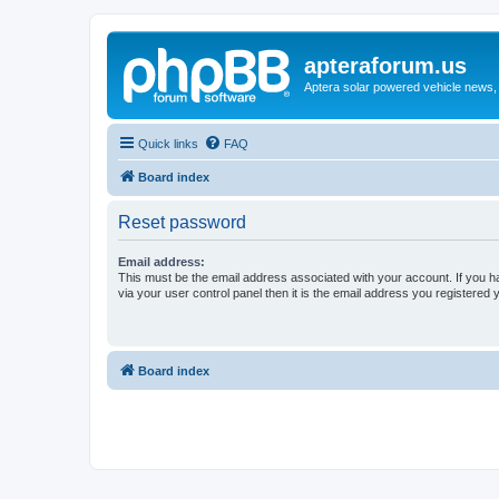
apteraforum.us
Aptera solar powered vehicle news, 
Quick links
FAQ
Board index
Reset password
Email address:
This must be the email address associated with your account. If you h
via your user control panel then it is the email address you registered 
Board index