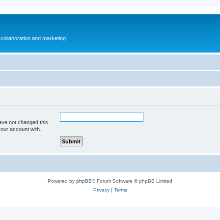
collaboration and marketing
ave not changed this
your account with.
Powered by
phpBB
® Forum Software © phpBB Limited
Privacy
|
Terms