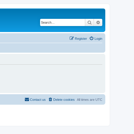
Search
Advanced search
Register
Login
Contact us
Delete cookies
All times are
UTC