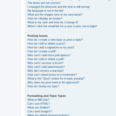
The times are not correct!
I changed the timezone and the time is still wrong!
My language is not in the list!
What are the images next to my username?
How do I display an avatar?
What is my rank and how do I change it?
When I click the email link for a user it asks me to login?
Posting Issues
How do I create a new topic or post a reply?
How do I edit or delete a post?
How do I add a signature to my post?
How do I create a poll?
Why can’t I add more poll options?
How do I edit or delete a poll?
Why can’t I access a forum?
Why can’t I add attachments?
Why did I receive a warning?
How can I report posts to a moderator?
What is the “Save” button for in topic posting?
Why does my post need to be approved?
How do I bump my topic?
Formatting and Topic Types
What is BBCode?
Can I use HTML?
What are Smilies?
Can I post images?
What are global announcements?