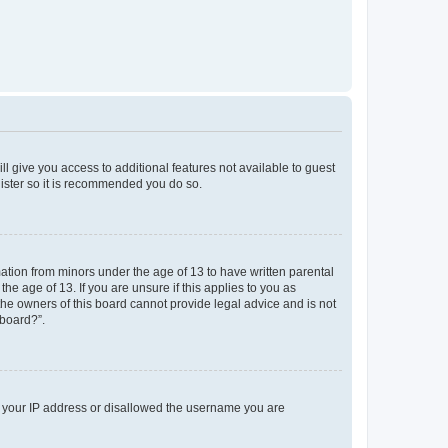
ll give you access to additional features not available to guest
gister so it is recommended you do so.
mation from minors under the age of 13 to have written parental
e age of 13. If you are unsure if this applies to you as
 the owners of this board cannot provide legal advice and is not
 board?”.
ed your IP address or disallowed the username you are