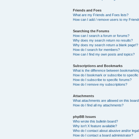
Friends and Foes
What are my Friends and Foes lists?
How can I add / remove users to my Friends
Searching the Forums
How can I search a forum or forums?
Why does my search return no results?
Why does my search return a blank page!?
How do I search for members?
How can I find my own posts and topics?
Subscriptions and Bookmarks
What is the difference between bookmarkin
How do I bookmark or subscribe to specific
How do I subscribe to specific forums?
How do I remove my subscriptions?
Attachments
What attachments are allowed on this boar
How do I find all my attachments?
phpBB Issues
Who wrote this bulletin board?
Why isn’t X feature available?
Who do I contact about abusive and/or legal 
How do I contact a board administrator?