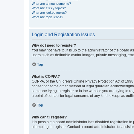
What are announcements?
What are sticky topics?
What are locked topics?
What are topic icons?
Login and Registration Issues
Why do I need to register?
You may not have to, it is up to the administrator of the board a
users such as definable avatar images, private messaging, email
Top
What is COPPA?
COPPA, or the Children’s Online Privacy Protection Act of 1998, 
consent or some other method of legal guardian acknowledgment, 
someone trying to register or to the website you are trying to r
a point of contact for legal concerns of any kind, except as outl
Top
Why can’t I register?
It is possible a board administrator has disabled registration 
attempting to register. Contact a board administrator for assista