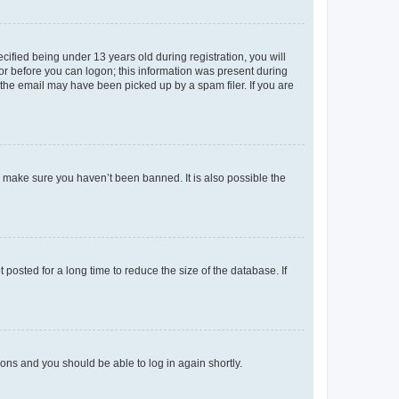
fied being under 13 years old during registration, you will
tor before you can logon; this information was present during
r the email may have been picked up by a spam filer. If you are
o make sure you haven’t been banned. It is also possible the
osted for a long time to reduce the size of the database. If
tions and you should be able to log in again shortly.