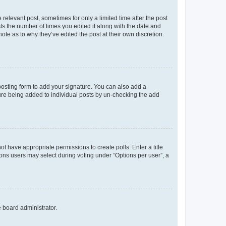
 relevant post, sometimes for only a limited time after the post
sts the number of times you edited it along with the date and
ote as to why they’ve edited the post at their own discretion.
osting form to add your signature. You can also add a
ature being added to individual posts by un-checking the add
not have appropriate permissions to create polls. Enter a title
tions users may select during voting under “Options per user”, a
e board administrator.