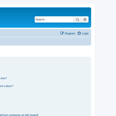
Search
Advanced search
Register
Login
n one?
ent colour?
il from someone on this board!