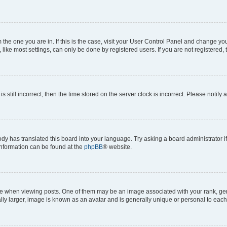
om the one you are in. If this is the case, visit your User Control Panel and change y
ike most settings, can only be done by registered users. If you are not registered, t
s still incorrect, then the time stored on the server clock is incorrect. Please notify 
ody has translated this board into your language. Try asking a board administrator i
 information can be found at the
phpBB
® website.
hen viewing posts. One of them may be an image associated with your rank, genera
ly larger, image is known as an avatar and is generally unique or personal to each