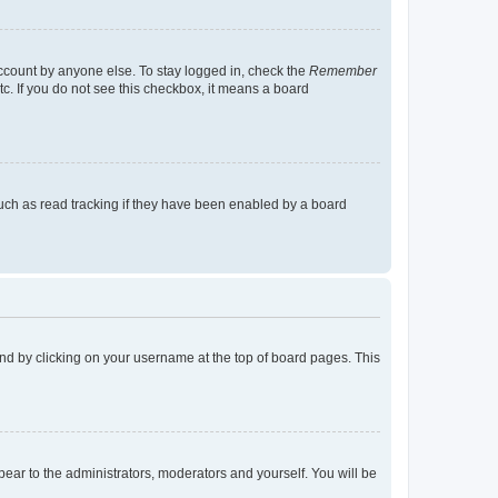
account by anyone else. To stay logged in, check the
Remember
tc. If you do not see this checkbox, it means a board
uch as read tracking if they have been enabled by a board
found by clicking on your username at the top of board pages. This
ppear to the administrators, moderators and yourself. You will be