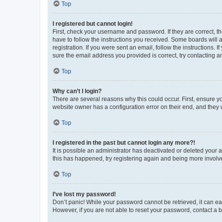
Top
I registered but cannot login!
First, check your username and password. If they are correct, 
have to follow the instructions you received. Some boards will a
registration. If you were sent an email, follow the instructions
sure the email address you provided is correct, try contacting a
Top
Why can’t I login?
There are several reasons why this could occur. First, ensure y
website owner has a configuration error on their end, and they w
Top
I registered in the past but cannot login any more?!
It is possible an administrator has deactivated or deleted your
this has happened, try registering again and being more involv
Top
I’ve lost my password!
Don’t panic! While your password cannot be retrieved, it can eas
However, if you are not able to reset your password, contact a b