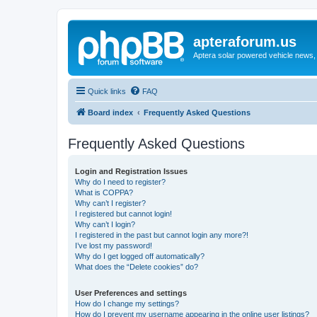
apteraforum.us
Aptera solar powered vehicle news, 
Quick links
FAQ
Board index
Frequently Asked Questions
Frequently Asked Questions
Login and Registration Issues
Why do I need to register?
What is COPPA?
Why can’t I register?
I registered but cannot login!
Why can’t I login?
I registered in the past but cannot login any more?!
I’ve lost my password!
Why do I get logged off automatically?
What does the “Delete cookies” do?
User Preferences and settings
How do I change my settings?
How do I prevent my username appearing in the online user listings?