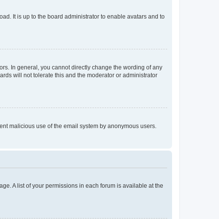
ad. It is up to the board administrator to enable avatars and to
rs. In general, you cannot directly change the wording of any
rds will not tolerate this and the moderator or administrator
prevent malicious use of the email system by anonymous users.
ge. A list of your permissions in each forum is available at the