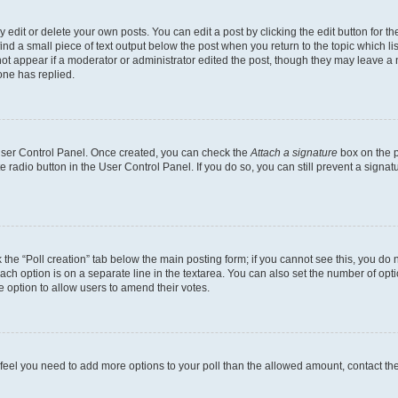
dit or delete your own posts. You can edit a post by clicking the edit button for the
ind a small piece of text output below the post when you return to the topic which li
not appear if a moderator or administrator edited the post, though they may leave a n
ne has replied.
 User Control Panel. Once created, you can check the
Attach a signature
box on the p
te radio button in the User Control Panel. If you do so, you can still prevent a sign
ck the “Poll creation” tab below the main posting form; if you cannot see this, you do 
each option is on a separate line in the textarea. You can also set the number of op
 the option to allow users to amend their votes.
you feel you need to add more options to your poll than the allowed amount, contact th