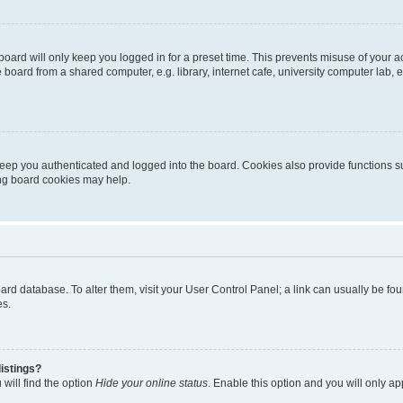
oard will only keep you logged in for a preset time. This prevents misuse of your 
oard from a shared computer, e.g. library, internet cafe, university computer lab, e
eep you authenticated and logged into the board. Cookies also provide functions s
ting board cookies may help.
 board database. To alter them, visit your User Control Panel; a link can usually be 
es.
istings?
will find the option
Hide your online status
. Enable this option and you will only a