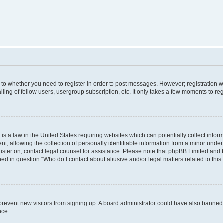
s to whether you need to register in order to post messages. However; registration wi
ing of fellow users, usergroup subscription, etc. It only takes a few moments to re
is a law in the United States requiring websites which can potentially collect infor
allowing the collection of personally identifiable information from a minor under th
egister on, contact legal counsel for assistance. Please note that phpBB Limited and
ined in question “Who do I contact about abusive and/or legal matters related to this
to prevent new visitors from signing up. A board administrator could have also bann
nce.