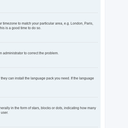
our timezone to match your particular area, e.g. London, Paris,
his is a good time to do so.
an administrator to correct the problem.
f they can install the language pack you need. If the language
lly in the form of stars, blocks or dots, indicating how many
 user.