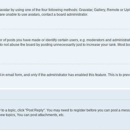
vatar by using one of the four following methods: Gravatar, Gallery, Remote or Uplo
re unable to use avatars, contact a board administrator.
f posts you have made or identify certain users, e.g. moderators and administrato
do not abuse the board by posting unnecessarily just to increase your rank. Most boa
t-in email form, and only if the administrator has enabled this feature. This is to 
y to a topic, click "Post Reply". You may need to register before you can post a messa
ew topics, You can post attachments, etc.