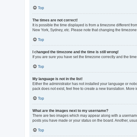
Top
The times are not correct!
It is possible the time displayed is from a timezone different fr
New York, Sydney, etc. Please note that changing the timezone, l
Top
I changed the timezone and the time is still wrong!
If you are sure you have set the timezone correctly and the time i
Top
My language is not in the list!
Either the administrator has not installed your language or nob
pack does not exist, feel free to create a new translation. More
Top
What are the images next to my username?
There are two images which may appear along with a username w
posts you have made or your status on the board. Another, usual
Top