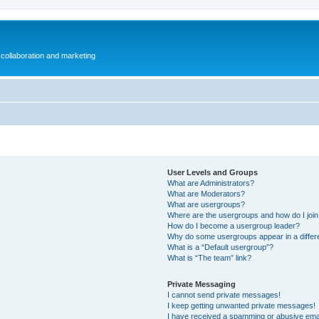
collaboration and marketing
User Levels and Groups
What are Administrators?
What are Moderators?
What are usergroups?
Where are the usergroups and how do I joi
How do I become a usergroup leader?
Why do some usergroups appear in a differ
What is a “Default usergroup”?
What is “The team” link?
Private Messaging
I cannot send private messages!
I keep getting unwanted private messages!
I have received a spamming or abusive ema