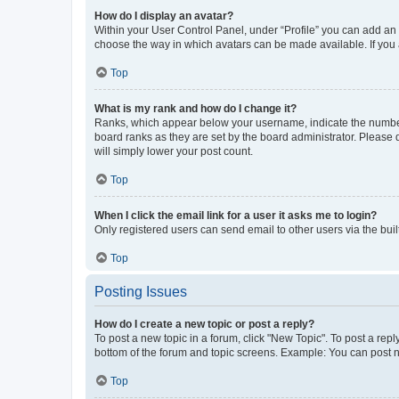
How do I display an avatar?
Within your User Control Panel, under “Profile” you can add an a
choose the way in which avatars can be made available. If you a
Top
What is my rank and how do I change it?
Ranks, which appear below your username, indicate the number o
board ranks as they are set by the board administrator. Please 
will simply lower your post count.
Top
When I click the email link for a user it asks me to login?
Only registered users can send email to other users via the buil
Top
Posting Issues
How do I create a new topic or post a reply?
To post a new topic in a forum, click "New Topic". To post a repl
bottom of the forum and topic screens. Example: You can post n
Top