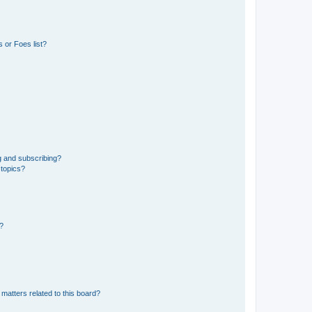
 or Foes list?
g and subscribing?
 topics?
d?
matters related to this board?