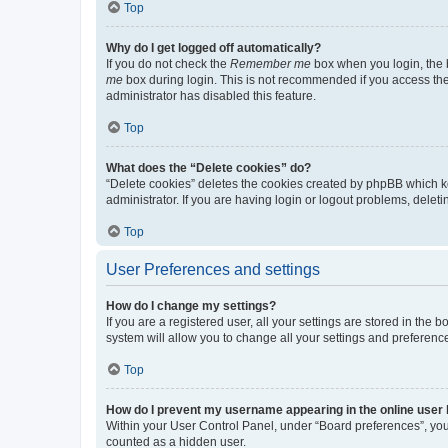
Top
Why do I get logged off automatically?
If you do not check the
Remember me
box when you login, the b
me
box during login. This is not recommended if you access the b
administrator has disabled this feature.
Top
What does the “Delete cookies” do?
“Delete cookies” deletes the cookies created by phpBB which k
administrator. If you are having login or logout problems, dele
Top
User Preferences and settings
How do I change my settings?
If you are a registered user, all your settings are stored in the
system will allow you to change all your settings and preferenc
Top
How do I prevent my username appearing in the online user l
Within your User Control Panel, under “Board preferences”, you 
counted as a hidden user.