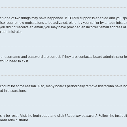
then one of two things may have happened. If COPPA support is enabled and you speci
lso require new registrations to be activated, either by yourself or by an administra
. If you did not receive an email, you may have provided an incorrect email address o
n administrator.
our username and password are correct. If they are, contact a board administrator t
ould need to fix it.
 account for some reason. Also, many boards periodically remove users who have not p
ed in discussions.
ily be reset. Visit the login page and click
I forgot my password
. Follow the instruc
oard administrator.