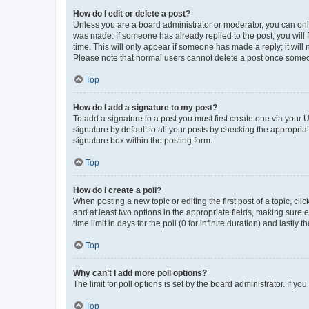
How do I edit or delete a post?
Unless you are a board administrator or moderator, you can only e
was made. If someone has already replied to the post, you will f
time. This will only appear if someone has made a reply; it will 
Please note that normal users cannot delete a post once someo
Top
How do I add a signature to my post?
To add a signature to a post you must first create one via your
signature by default to all your posts by checking the appropria
signature box within the posting form.
Top
How do I create a poll?
When posting a new topic or editing the first post of a topic, cli
and at least two options in the appropriate fields, making sure 
time limit in days for the poll (0 for infinite duration) and lastly
Top
Why can’t I add more poll options?
The limit for poll options is set by the board administrator. If 
Top